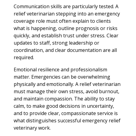
Communication skills are particularly tested. A
relief veterinarian stepping into an emergency
coverage role must often explain to clients
what is happening, outline prognosis or risks
quickly, and establish trust under stress. Clear
updates to staff, strong leadership or
coordination, and clear documentation are all
required.
Emotional resilience and professionalism
matter. Emergencies can be overwhelming
physically and emotionally. A relief veterinarian
must manage their own stress, avoid burnout,
and maintain compassion. The ability to stay
calm, to make good decisions in uncertainty,
and to provide clear, compassionate service is
what distinguishes successful emergency relief
veterinary work.