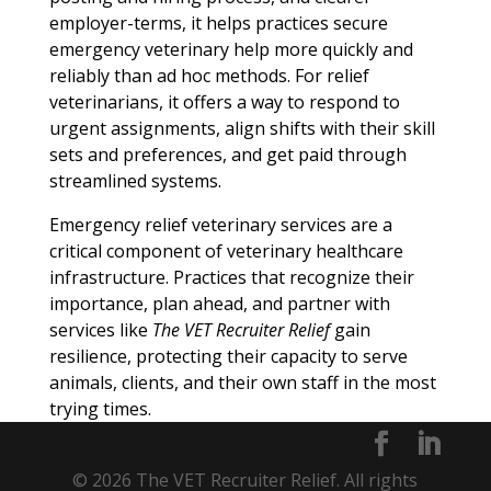
employer-terms, it helps practices secure
emergency veterinary help more quickly and
reliably than ad hoc methods. For relief
veterinarians, it offers a way to respond to
urgent assignments, align shifts with their skill
sets and preferences, and get paid through
streamlined systems.
Emergency relief veterinary services are a
critical component of veterinary healthcare
infrastructure. Practices that recognize their
importance, plan ahead, and partner with
services like
The VET Recruiter Relief
gain
resilience, protecting their capacity to serve
animals, clients, and their own staff in the most
trying times.
© 2026 The VET Recruiter Relief. All rights