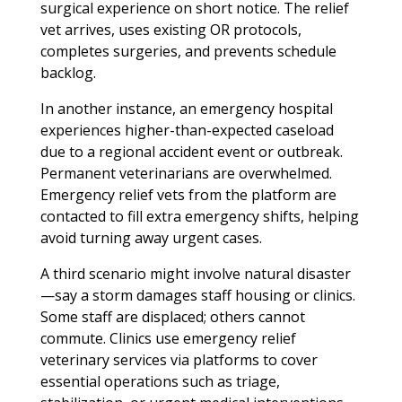
surgical experience on short notice. The relief
vet arrives, uses existing OR protocols,
completes surgeries, and prevents schedule
backlog.
In another instance, an emergency hospital
experiences higher-than-expected caseload
due to a regional accident event or outbreak.
Permanent veterinarians are overwhelmed.
Emergency relief vets from the platform are
contacted to fill extra emergency shifts, helping
avoid turning away urgent cases.
A third scenario might involve natural disaster
—say a storm damages staff housing or clinics.
Some staff are displaced; others cannot
commute. Clinics use emergency relief
veterinary services via platforms to cover
essential operations such as triage,