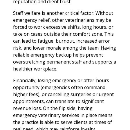
reputation and client trust.
Staff welfare is another critical factor. Without
emergency relief, other veterinarians may be
forced to work excessive shifts, long hours, or
take on cases outside their comfort zone. This
can lead to fatigue, burnout, increased error
risk, and lower morale among the team. Having
reliable emergency backup helps prevent
overstretching permanent staff and supports a
healthier workplace.
Financially, losing emergency or after-hours
opportunity (emergencies often command
higher fees), or cancelling surgeries or urgent
appointments, can translate to significant
revenue loss. On the flip side, having
emergency veterinary services in place means
the practice is able to serve clients at times of
real need, which may reinforce loyalty,