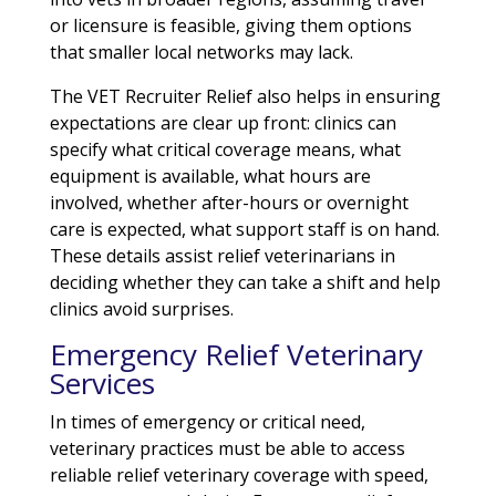
or licensure is feasible, giving them options
that smaller local networks may lack.
The VET Recruiter Relief also helps in ensuring
expectations are clear up front: clinics can
specify what critical coverage means, what
equipment is available, what hours are
involved, whether after-hours or overnight
care is expected, what support staff is on hand.
These details assist relief veterinarians in
deciding whether they can take a shift and help
clinics avoid surprises.
Emergency Relief Veterinary
Services
In times of emergency or critical need,
veterinary practices must be able to access
reliable relief veterinary coverage with speed,