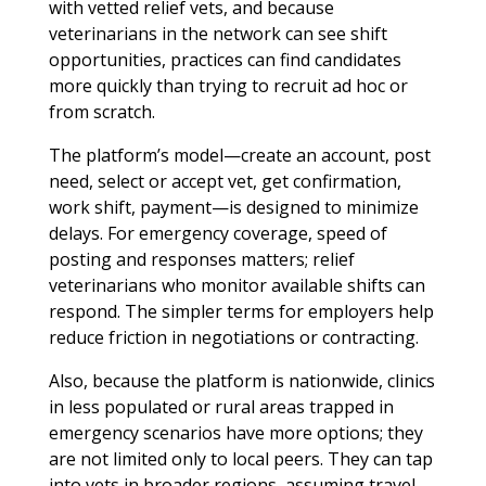
with vetted relief vets, and because
veterinarians in the network can see shift
opportunities, practices can find candidates
more quickly than trying to recruit ad hoc or
from scratch.
The platform’s model—create an account, post
need, select or accept vet, get confirmation,
work shift, payment—is designed to minimize
delays. For emergency coverage, speed of
posting and responses matters; relief
veterinarians who monitor available shifts can
respond. The simpler terms for employers help
reduce friction in negotiations or contracting.
Also, because the platform is nationwide, clinics
in less populated or rural areas trapped in
emergency scenarios have more options; they
are not limited only to local peers. They can tap
into vets in broader regions, assuming travel