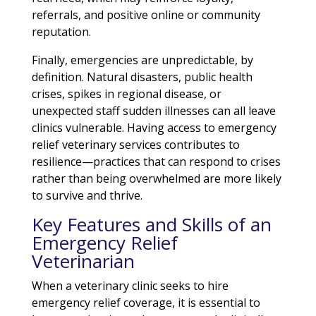
referrals, and positive online or community
reputation.
Finally, emergencies are unpredictable, by
definition. Natural disasters, public health
crises, spikes in regional disease, or
unexpected staff sudden illnesses can all leave
clinics vulnerable. Having access to emergency
relief veterinary services contributes to
resilience—practices that can respond to crises
rather than being overwhelmed are more likely
to survive and thrive.
Key Features and Skills of an
Emergency Relief
Veterinarian
When a veterinary clinic seeks to hire
emergency relief coverage, it is essential to