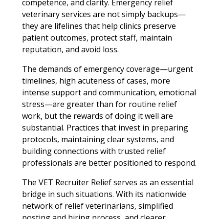
competence, and clarity. Emergency relief
veterinary services are not simply backups—
they are lifelines that help clinics preserve
patient outcomes, protect staff, maintain
reputation, and avoid loss.
The demands of emergency coverage—urgent
timelines, high acuteness of cases, more
intense support and communication, emotional
stress—are greater than for routine relief
work, but the rewards of doing it well are
substantial. Practices that invest in preparing
protocols, maintaining clear systems, and
building connections with trusted relief
professionals are better positioned to respond.
The VET Recruiter Relief serves as an essential
bridge in such situations. With its nationwide
network of relief veterinarians, simplified
posting and hiring process, and clearer