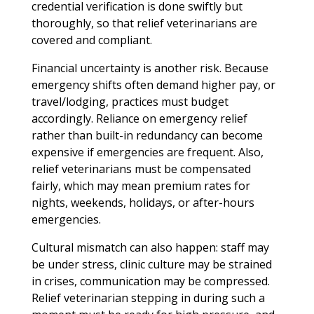
credential verification is done swiftly but
thoroughly, so that relief veterinarians are
covered and compliant.
Financial uncertainty is another risk. Because
emergency shifts often demand higher pay, or
travel/lodging, practices must budget
accordingly. Reliance on emergency relief
rather than built-in redundancy can become
expensive if emergencies are frequent. Also,
relief veterinarians must be compensated
fairly, which may mean premium rates for
nights, weekends, holidays, or after-hours
emergencies.
Cultural mismatch can also happen: staff may
be under stress, clinic culture may be strained
in crises, communication may be compressed.
Relief veterinarian stepping in during such a