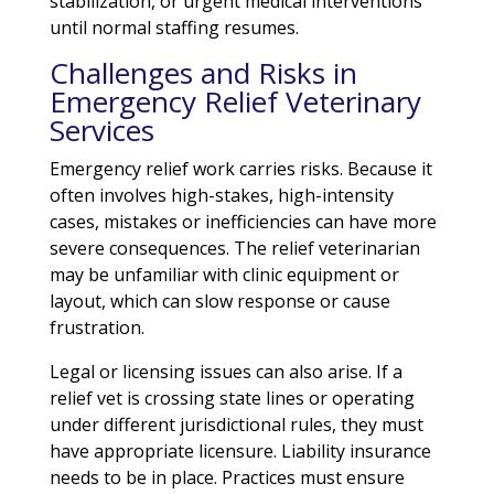
stabilization, or urgent medical interventions
until normal staffing resumes.
Challenges and Risks in
Emergency Relief Veterinary
Services
Emergency relief work carries risks. Because it
often involves high-stakes, high-intensity
cases, mistakes or inefficiencies can have more
severe consequences. The relief veterinarian
may be unfamiliar with clinic equipment or
layout, which can slow response or cause
frustration.
Legal or licensing issues can also arise. If a
relief vet is crossing state lines or operating
under different jurisdictional rules, they must
have appropriate licensure. Liability insurance
needs to be in place. Practices must ensure