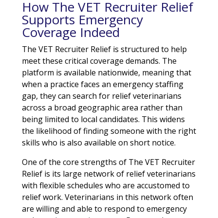
How The VET Recruiter Relief
Supports Emergency
Coverage Indeed
The VET Recruiter Relief is structured to help
meet these critical coverage demands. The
platform is available nationwide, meaning that
when a practice faces an emergency staffing
gap, they can search for relief veterinarians
across a broad geographic area rather than
being limited to local candidates. This widens
the likelihood of finding someone with the right
skills who is also available on short notice.
One of the core strengths of The VET Recruiter
Relief is its large network of relief veterinarians
with flexible schedules who are accustomed to
relief work. Veterinarians in this network often
are willing and able to respond to emergency