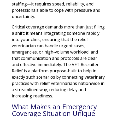
staffing—it requires speed, reliability, and
professionals able to cope with pressure and
uncertainty.
Critical coverage demands more than just filling
a shift; it means integrating someone rapidly
into your clinic, ensuring that the relief
veterinarian can handle urgent cases,
emergencies, or high-volume workload, and
that communication and protocols are clear
and effective immediately. The VET Recruiter
Relief is a platform purpose-built to help in
exactly such scenarios by connecting veterinary
practices with relief veterinarians nationwide in
a streamlined way, reducing delay and
increasing readiness.
What Makes an Emergency
Coverage Situation Unique