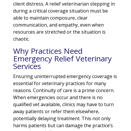
client distress. A relief veterinarian stepping in
during a critical coverage situation must be
able to maintain composure, clear
communication, and empathy, even when
resources are stretched or the situation is
chaotic.
Why Practices Need
Emergency Relief Veterinary
Services
Ensuring uninterrupted emergency coverage is
essential for veterinary practices for many
reasons. Continuity of care is a prime concern.
When emergencies occur and there is no
qualified vet available, clinics may have to turn
away patients or refer them elsewhere,
potentially delaying treatment. This not only
harms patients but can damage the practice’s