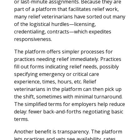
or last-minute assignments. Because they are
part of a platform that facilitates relief work,
many relief veterinarians have sorted out many
of the logistical hurdles—licensing,
credentialing, contracts—which expedites
responsiveness.
The platform offers simpler processes for
practices needing relief immediately. Practices
fill out forms indicating relief needs, possibly
specifying emergency or critical care
experience, times, hours, etc. Relief
veterinarians in the platform can then pick up
the shift, sometimes with minimal turnaround.
The simplified terms for employers help reduce
delay: fewer back-and-forths negotiating basic
terms.
Another benefit is transparency. The platform
lets practices and vets see availability, rates,