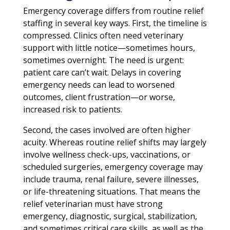
Emergency coverage differs from routine relief
staffing in several key ways. First, the timeline is
compressed. Clinics often need veterinary
support with little notice—sometimes hours,
sometimes overnight. The need is urgent:
patient care can’t wait. Delays in covering
emergency needs can lead to worsened
outcomes, client frustration—or worse,
increased risk to patients.
Second, the cases involved are often higher
acuity. Whereas routine relief shifts may largely
involve wellness check-ups, vaccinations, or
scheduled surgeries, emergency coverage may
include trauma, renal failure, severe illnesses,
or life-threatening situations. That means the
relief veterinarian must have strong
emergency, diagnostic, surgical, stabilization,
and sometimes critical care skills, as well as the