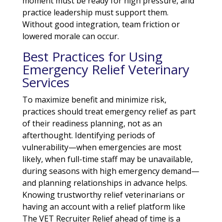
moment must be ready for high pressure, and
practice leadership must support them.
Without good integration, team friction or
lowered morale can occur.
Best Practices for Using
Emergency Relief Veterinary
Services
To maximize benefit and minimize risk,
practices should treat emergency relief as part
of their readiness planning, not as an
afterthought. Identifying periods of
vulnerability—when emergencies are most
likely, when full-time staff may be unavailable,
during seasons with high emergency demand—
and planning relationships in advance helps.
Knowing trustworthy relief veterinarians or
having an account with a relief platform like
The VET Recruiter Relief ahead of time is a