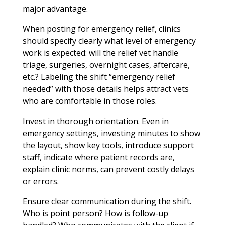
major advantage.
When posting for emergency relief, clinics
should specify clearly what level of emergency
work is expected: will the relief vet handle
triage, surgeries, overnight cases, aftercare,
etc.? Labeling the shift “emergency relief
needed” with those details helps attract vets
who are comfortable in those roles.
Invest in thorough orientation. Even in
emergency settings, investing minutes to show
the layout, show key tools, introduce support
staff, indicate where patient records are,
explain clinic norms, can prevent costly delays
or errors.
Ensure clear communication during the shift.
Who is point person? How is follow-up