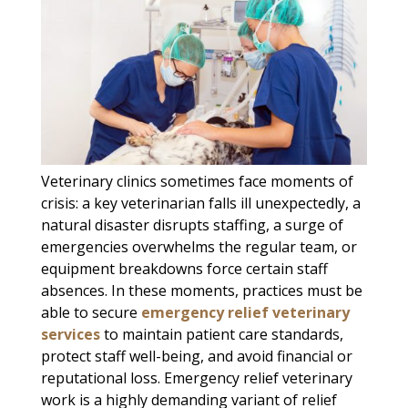
Veterinary clinics sometimes face moments of
crisis: a key veterinarian falls ill unexpectedly, a
natural disaster disrupts staffing, a surge of
emergencies overwhelms the regular team, or
equipment breakdowns force certain staff
absences. In these moments, practices must be
able to secure
emergency relief veterinary
services
to maintain patient care standards,
protect staff well-being, and avoid financial or
reputational loss. Emergency relief veterinary
work is a highly demanding variant of relief