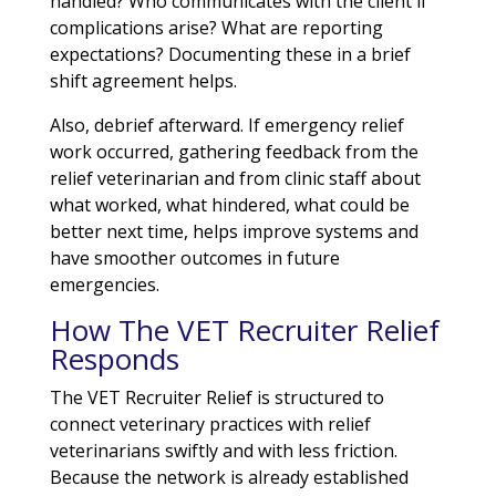
handled? Who communicates with the client if
complications arise? What are reporting
expectations? Documenting these in a brief
shift agreement helps.
Also, debrief afterward. If emergency relief
work occurred, gathering feedback from the
relief veterinarian and from clinic staff about
what worked, what hindered, what could be
better next time, helps improve systems and
have smoother outcomes in future
emergencies.
How The VET Recruiter Relief
Responds
The VET Recruiter Relief is structured to
connect veterinary practices with relief
veterinarians swiftly and with less friction.
Because the network is already established