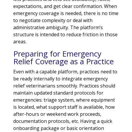
expectations, and get clear confirmation. When
emergency coverage is needed, there is no time
to negotiate complexity or deal with
administrative ambiguity. The platform’s
structure is intended to reduce friction in those
areas.
Preparing for Emergency
Relief Coverage as a Practice
Even with a capable platform, practices need to
be ready internally to integrate emergency
relief veterinarians smoothly. Practices should
maintain updated standard protocols for
emergencies: triage system, where equipment
is located, what support staff is available, how
after-hours or weekend work proceeds,
documentation protocols, etc. Having a quick
onboarding package or basic orientation