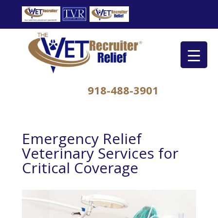
918-488-3901
Emergency Relief
Veterinary Services for
Critical Coverage