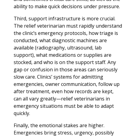
ability to make quick decisions under pressure.
Third, support infrastructure is more crucial.
The relief veterinarian must rapidly understand
the clinic’s emergency protocols, how triage is
conducted, what diagnostic machines are
available (radiography, ultrasound, lab
support), what medications or supplies are
stocked, and who is on the support staff. Any
gap or confusion in those areas can seriously
slow care. Clinics’ systems for admitting
emergencies, owner communication, follow up
after treatment, even how records are kept,
can all vary greatly—relief veterinarians in
emergency situations must be able to adapt
quickly.
Finally, the emotional stakes are higher.
Emergencies bring stress, urgency, possibly