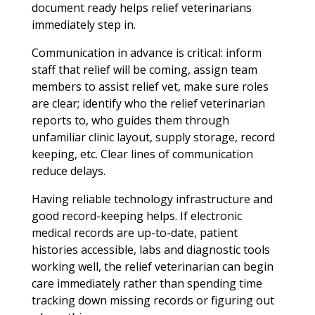
document ready helps relief veterinarians
immediately step in.
Communication in advance is critical: inform
staff that relief will be coming, assign team
members to assist relief vet, make sure roles
are clear; identify who the relief veterinarian
reports to, who guides them through
unfamiliar clinic layout, supply storage, record
keeping, etc. Clear lines of communication
reduce delays.
Having reliable technology infrastructure and
good record-keeping helps. If electronic
medical records are up-to-date, patient
histories accessible, labs and diagnostic tools
working well, the relief veterinarian can begin
care immediately rather than spending time
tracking down missing records or figuring out