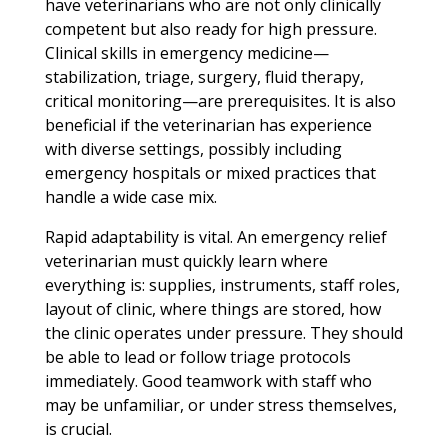
have veterinarians who are not only clinically
competent but also ready for high pressure.
Clinical skills in emergency medicine—
stabilization, triage, surgery, fluid therapy,
critical monitoring—are prerequisites. It is also
beneficial if the veterinarian has experience
with diverse settings, possibly including
emergency hospitals or mixed practices that
handle a wide case mix.
Rapid adaptability is vital. An emergency relief
veterinarian must quickly learn where
everything is: supplies, instruments, staff roles,
layout of clinic, where things are stored, how
the clinic operates under pressure. They should
be able to lead or follow triage protocols
immediately. Good teamwork with staff who
may be unfamiliar, or under stress themselves,
is crucial.