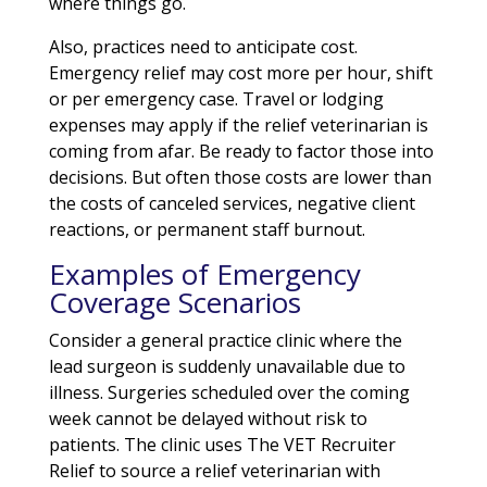
where things go.
Also, practices need to anticipate cost.
Emergency relief may cost more per hour, shift
or per emergency case. Travel or lodging
expenses may apply if the relief veterinarian is
coming from afar. Be ready to factor those into
decisions. But often those costs are lower than
the costs of canceled services, negative client
reactions, or permanent staff burnout.
Examples of Emergency
Coverage Scenarios
Consider a general practice clinic where the
lead surgeon is suddenly unavailable due to
illness. Surgeries scheduled over the coming
week cannot be delayed without risk to
patients. The clinic uses The VET Recruiter
Relief to source a relief veterinarian with