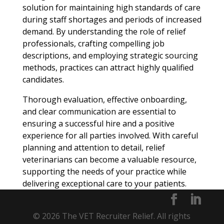
solution for maintaining high standards of care
during staff shortages and periods of increased
demand. By understanding the role of relief
professionals, crafting compelling job
descriptions, and employing strategic sourcing
methods, practices can attract highly qualified
candidates.
Thorough evaluation, effective onboarding,
and clear communication are essential to
ensuring a successful hire and a positive
experience for all parties involved. With careful
planning and attention to detail, relief
veterinarians can become a valuable resource,
supporting the needs of your practice while
delivering exceptional care to your patients.
© 2026 The VET Recruiter Relief. All rights