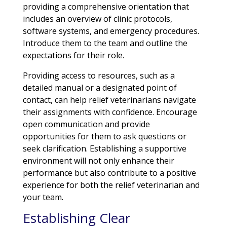
providing a comprehensive orientation that
includes an overview of clinic protocols,
software systems, and emergency procedures.
Introduce them to the team and outline the
expectations for their role.
Providing access to resources, such as a
detailed manual or a designated point of
contact, can help relief veterinarians navigate
their assignments with confidence. Encourage
open communication and provide
opportunities for them to ask questions or
seek clarification. Establishing a supportive
environment will not only enhance their
performance but also contribute to a positive
experience for both the relief veterinarian and
your team.
Establishing Clear