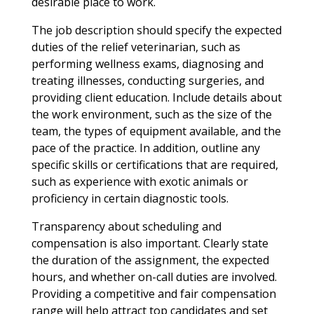
desirable place to work.
The job description should specify the expected
duties of the relief veterinarian, such as
performing wellness exams, diagnosing and
treating illnesses, conducting surgeries, and
providing client education. Include details about
the work environment, such as the size of the
team, the types of equipment available, and the
pace of the practice. In addition, outline any
specific skills or certifications that are required,
such as experience with exotic animals or
proficiency in certain diagnostic tools.
Transparency about scheduling and
compensation is also important. Clearly state
the duration of the assignment, the expected
hours, and whether on-call duties are involved.
Providing a competitive and fair compensation
range will help attract top candidates and set