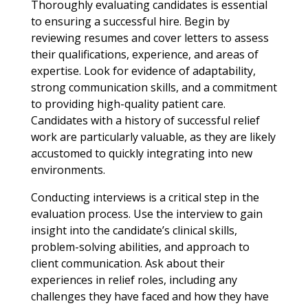
Thoroughly evaluating candidates is essential
to ensuring a successful hire. Begin by
reviewing resumes and cover letters to assess
their qualifications, experience, and areas of
expertise. Look for evidence of adaptability,
strong communication skills, and a commitment
to providing high-quality patient care.
Candidates with a history of successful relief
work are particularly valuable, as they are likely
accustomed to quickly integrating into new
environments.
Conducting interviews is a critical step in the
evaluation process. Use the interview to gain
insight into the candidate’s clinical skills,
problem-solving abilities, and approach to
client communication. Ask about their
experiences in relief roles, including any
challenges they have faced and how they have