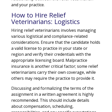
and your practice.
How to Hire Relief
Veterinarians: Logistics
Hiring relief veterinarians involves managing
various logistical and compliance-related
considerations. Ensure that the candidate holds
a valid license to practice in your state or
region and verify their credentials with the
appropriate licensing board. Malpractice
insurance is another critical factor; some relief
veterinarians carry their own coverage, while
others may require the practice to provide it.
Discussing and formalizing the terms of the
assignment in a written agreement is highly
recommended. This should include details
about compensation, scheduling,