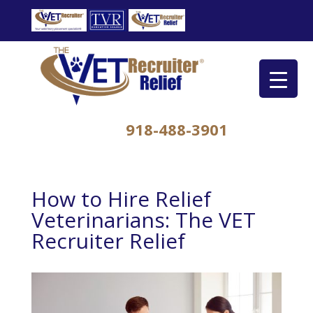
918-488-3901
How to Hire Relief
Veterinarians: The VET
Recruiter Relief