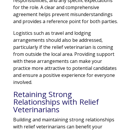
responsibilities, and any specific expectations
for the role. A clear and comprehensive
agreement helps prevent misunderstandings
and provides a reference point for both parties.
Logistics such as travel and lodging
arrangements should also be addressed,
particularly if the relief veterinarian is coming
from outside the local area. Providing support
with these arrangements can make your
practice more attractive to potential candidates
and ensure a positive experience for everyone
involved.
Retaining Strong
Relationships with Relief
Veterinarians
Building and maintaining strong relationships
with relief veterinarians can benefit your