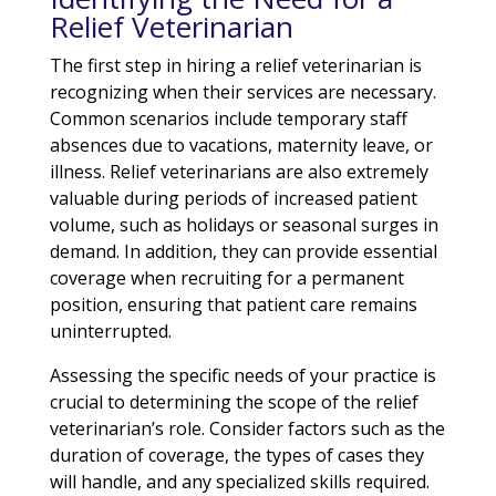
Relief Veterinarian
The first step in hiring a relief veterinarian is
recognizing when their services are necessary.
Common scenarios include temporary staff
absences due to vacations, maternity leave, or
illness. Relief veterinarians are also extremely
valuable during periods of increased patient
volume, such as holidays or seasonal surges in
demand. In addition, they can provide essential
coverage when recruiting for a permanent
position, ensuring that patient care remains
uninterrupted.
Assessing the specific needs of your practice is
crucial to determining the scope of the relief
veterinarian’s role. Consider factors such as the
duration of coverage, the types of cases they
will handle, and any specialized skills required.