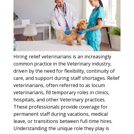
Hiring relief veterinarians is an increasingly
common practice in the Veterinary industry,
driven by the need for flexibility, continuity of
care, and support during staff shortages. Relief
veterinarians, often referred to as locum
veterinarians, fill temporary roles in clinics,
hospitals, and other Veterinary practices.
These professionals provide coverage for
permanent staff during vacations, medical
leave, or transitions between full-time hires.
Understanding the unique role they play is