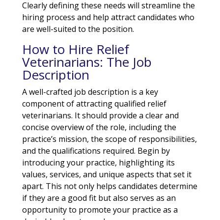
Clearly defining these needs will streamline the
hiring process and help attract candidates who
are well-suited to the position.
How to Hire Relief
Veterinarians: The Job
Description
A well-crafted job description is a key
component of attracting qualified relief
veterinarians. It should provide a clear and
concise overview of the role, including the
practice’s mission, the scope of responsibilities,
and the qualifications required. Begin by
introducing your practice, highlighting its
values, services, and unique aspects that set it
apart. This not only helps candidates determine
if they are a good fit but also serves as an
opportunity to promote your practice as a