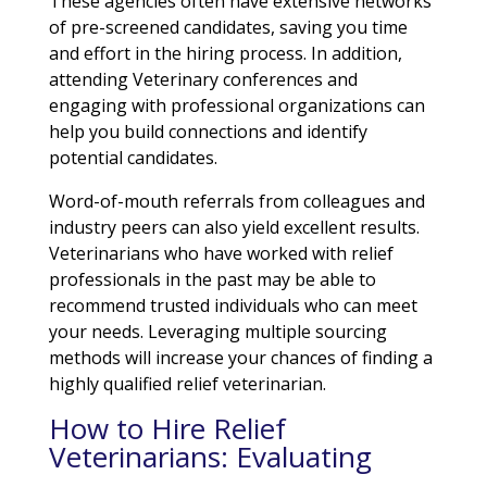
These agencies often have extensive networks
of pre-screened candidates, saving you time
and effort in the hiring process. In addition,
attending Veterinary conferences and
engaging with professional organizations can
help you build connections and identify
potential candidates.
Word-of-mouth referrals from colleagues and
industry peers can also yield excellent results.
Veterinarians who have worked with relief
professionals in the past may be able to
recommend trusted individuals who can meet
your needs. Leveraging multiple sourcing
methods will increase your chances of finding a
highly qualified relief veterinarian.
How to Hire Relief
Veterinarians: Evaluating