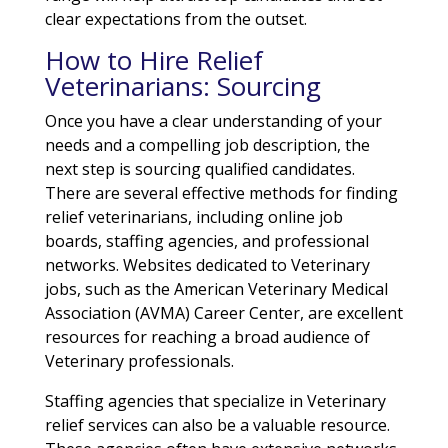
clear expectations from the outset.
How to Hire Relief
Veterinarians: Sourcing
Once you have a clear understanding of your
needs and a compelling job description, the
next step is sourcing qualified candidates.
There are several effective methods for finding
relief veterinarians, including online job
boards, staffing agencies, and professional
networks. Websites dedicated to Veterinary
jobs, such as the American Veterinary Medical
Association (AVMA) Career Center, are excellent
resources for reaching a broad audience of
Veterinary professionals.
Staffing agencies that specialize in Veterinary
relief services can also be a valuable resource.