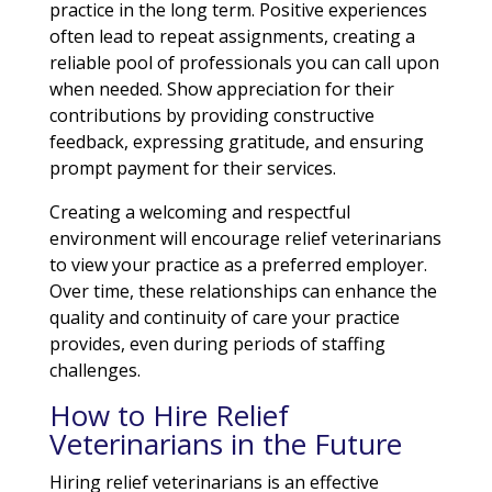
practice in the long term. Positive experiences
often lead to repeat assignments, creating a
reliable pool of professionals you can call upon
when needed. Show appreciation for their
contributions by providing constructive
feedback, expressing gratitude, and ensuring
prompt payment for their services.
Creating a welcoming and respectful
environment will encourage relief veterinarians
to view your practice as a preferred employer.
Over time, these relationships can enhance the
quality and continuity of care your practice
provides, even during periods of staffing
challenges.
How to Hire Relief
Veterinarians in the Future
Hiring relief veterinarians is an effective