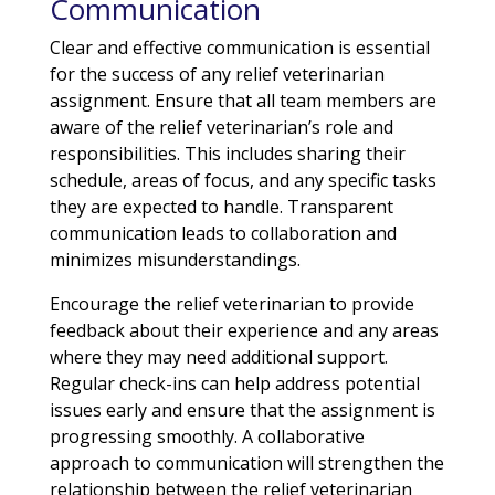
Communication
Clear and effective communication is essential
for the success of any relief veterinarian
assignment. Ensure that all team members are
aware of the relief veterinarian’s role and
responsibilities. This includes sharing their
schedule, areas of focus, and any specific tasks
they are expected to handle. Transparent
communication leads to collaboration and
minimizes misunderstandings.
Encourage the relief veterinarian to provide
feedback about their experience and any areas
where they may need additional support.
Regular check-ins can help address potential
issues early and ensure that the assignment is
progressing smoothly. A collaborative
approach to communication will strengthen the
relationship between the relief veterinarian