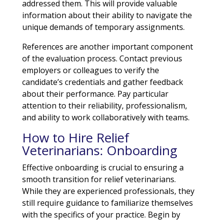
addressed them. This will provide valuable
information about their ability to navigate the
unique demands of temporary assignments.
References are another important component
of the evaluation process. Contact previous
employers or colleagues to verify the
candidate’s credentials and gather feedback
about their performance. Pay particular
attention to their reliability, professionalism,
and ability to work collaboratively with teams.
How to Hire Relief
Veterinarians: Onboarding
Effective onboarding is crucial to ensuring a
smooth transition for relief veterinarians.
While they are experienced professionals, they
still require guidance to familiarize themselves
with the specifics of your practice. Begin by