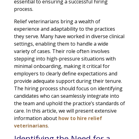
essential to ensuring a successful hiring
process.
Relief veterinarians bring a wealth of
experience and adaptability to the practices
they serve. Many have worked in diverse clinical
settings, enabling them to handle a wide
variety of cases. Their role often involves
stepping into high-pressure situations with
minimal onboarding, making it critical for
employers to clearly define expectations and
provide adequate support during their tenure.
The hiring process should focus on identifying
candidates who can seamlessly integrate into
the team and uphold the practice’s standards of
care. In this article, we will present extensive
information about
how to hire relief
veterinarians
.
Identifying the Need for a