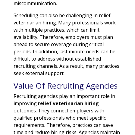
miscommunication.
Scheduling can also be challenging in relief
veterinarian hiring. Many professionals work
with multiple practices, which can limit
availability. Therefore, employers must plan
ahead to secure coverage during critical
periods. In addition, last minute needs can be
difficult to address without established
recruiting channels. As a result, many practices
seek external support.
Value Of Recruiting Agencies
Recruiting agencies play an important role in
improving
relief veterinarian hiring
outcomes. They connect employers with
qualified professionals who meet specific
requirements. Therefore, practices can save
time and reduce hiring risks. Agencies maintain