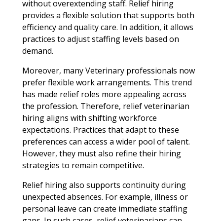
without overextending staff. Relief hiring
provides a flexible solution that supports both
efficiency and quality care. In addition, it allows
practices to adjust staffing levels based on
demand.
Moreover, many Veterinary professionals now
prefer flexible work arrangements. This trend
has made relief roles more appealing across
the profession. Therefore, relief veterinarian
hiring aligns with shifting workforce
expectations. Practices that adapt to these
preferences can access a wider pool of talent.
However, they must also refine their hiring
strategies to remain competitive.
Relief hiring also supports continuity during
unexpected absences. For example, illness or
personal leave can create immediate staffing
gaps. In such cases, relief veterinarians can