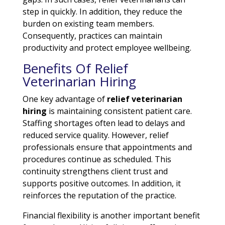
step in quickly. In addition, they reduce the
burden on existing team members.
Consequently, practices can maintain
productivity and protect employee wellbeing.
Benefits Of Relief
Veterinarian Hiring
One key advantage of
relief veterinarian
hiring
is maintaining consistent patient care.
Staffing shortages often lead to delays and
reduced service quality. However, relief
professionals ensure that appointments and
procedures continue as scheduled. This
continuity strengthens client trust and
supports positive outcomes. In addition, it
reinforces the reputation of the practice.
Financial flexibility is another important benefit