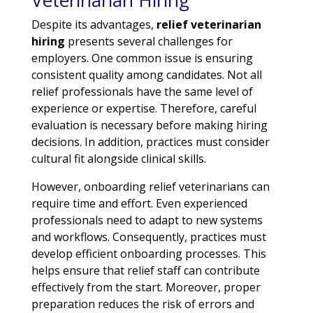
Veterinarian Hiring
Despite its advantages,
relief veterinarian
hiring
presents several challenges for
employers. One common issue is ensuring
consistent quality among candidates. Not all
relief professionals have the same level of
experience or expertise. Therefore, careful
evaluation is necessary before making hiring
decisions. In addition, practices must consider
cultural fit alongside clinical skills.
However, onboarding relief veterinarians can
require time and effort. Even experienced
professionals need to adapt to new systems
and workflows. Consequently, practices must
develop efficient onboarding processes. This
helps ensure that relief staff can contribute
effectively from the start. Moreover, proper
preparation reduces the risk of errors and