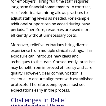
for employers. Hiring full time staff requires
long term financial commitments. In contrast,
relief veterinarian hiring allows practices to
adjust staffing levels as needed. For example,
additional support can be added during busy
periods. Therefore, resources are used more
efficiently without unnecessary costs.
Moreover, relief veterinarians bring diverse
experience from multiple clinical settings. This
exposure can introduce new ideas and
techniques to the team. Consequently, practices
may benefit from improved efficiency and care
quality. However, clear communication is
essential to ensure alignment with established
protocols. Therefore, employers must set
expectations early in the process.
Challenges In Relief