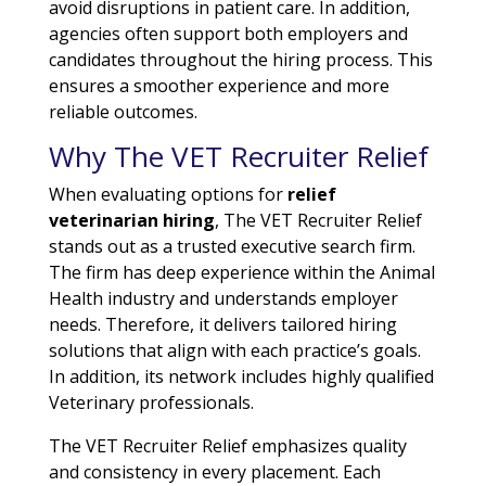
avoid disruptions in patient care. In addition,
agencies often support both employers and
candidates throughout the hiring process. This
ensures a smoother experience and more
reliable outcomes.
Why The VET Recruiter Relief
When evaluating options for
relief
veterinarian hiring
, The VET Recruiter Relief
stands out as a trusted executive search firm.
The firm has deep experience within the Animal
Health industry and understands employer
needs. Therefore, it delivers tailored hiring
solutions that align with each practice’s goals.
In addition, its network includes highly qualified
Veterinary professionals.
The VET Recruiter Relief emphasizes quality
and consistency in every placement. Each