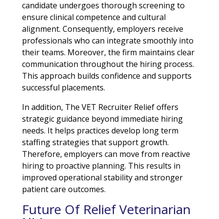
candidate undergoes thorough screening to
ensure clinical competence and cultural
alignment. Consequently, employers receive
professionals who can integrate smoothly into
their teams. Moreover, the firm maintains clear
communication throughout the hiring process.
This approach builds confidence and supports
successful placements.
In addition, The VET Recruiter Relief offers
strategic guidance beyond immediate hiring
needs. It helps practices develop long term
staffing strategies that support growth.
Therefore, employers can move from reactive
hiring to proactive planning. This results in
improved operational stability and stronger
patient care outcomes.
Future Of Relief Veterinarian