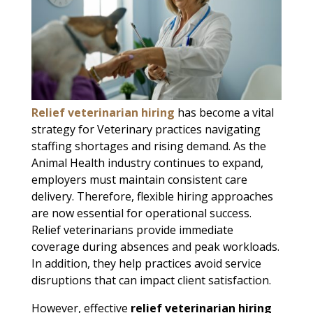
Relief veterinarian hiring
has become a vital
strategy for Veterinary practices navigating
staffing shortages and rising demand. As the
Animal Health industry continues to expand,
employers must maintain consistent care
delivery. Therefore, flexible hiring approaches
are now essential for operational success.
Relief veterinarians provide immediate
coverage during absences and peak workloads.
In addition, they help practices avoid service
disruptions that can impact client satisfaction.
However, effective
relief veterinarian hiring