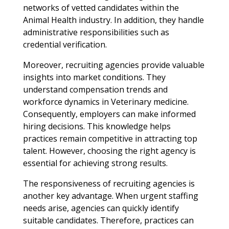
networks of vetted candidates within the
Animal Health industry. In addition, they handle
administrative responsibilities such as
credential verification.
Moreover, recruiting agencies provide valuable
insights into market conditions. They
understand compensation trends and
workforce dynamics in Veterinary medicine.
Consequently, employers can make informed
hiring decisions. This knowledge helps
practices remain competitive in attracting top
talent. However, choosing the right agency is
essential for achieving strong results.
The responsiveness of recruiting agencies is
another key advantage. When urgent staffing
needs arise, agencies can quickly identify
suitable candidates. Therefore, practices can