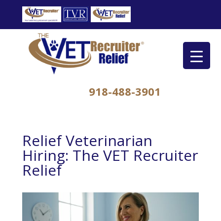
918-488-3901
Relief Veterinarian
Hiring: The VET Recruiter
Relief