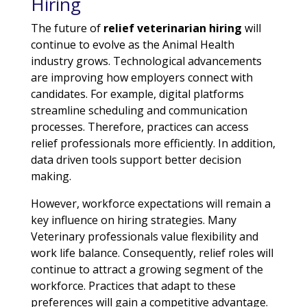
Hiring
The future of
relief veterinarian hiring
will
continue to evolve as the Animal Health
industry grows. Technological advancements
are improving how employers connect with
candidates. For example, digital platforms
streamline scheduling and communication
processes. Therefore, practices can access
relief professionals more efficiently. In addition,
data driven tools support better decision
making.
However, workforce expectations will remain a
key influence on hiring strategies. Many
Veterinary professionals value flexibility and
work life balance. Consequently, relief roles will
continue to attract a growing segment of the
workforce. Practices that adapt to these
preferences will gain a competitive advantage.