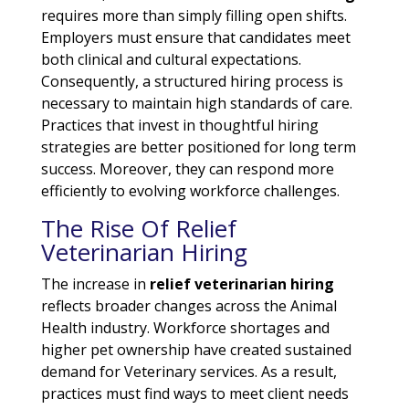
requires more than simply filling open shifts.
Employers must ensure that candidates meet
both clinical and cultural expectations.
Consequently, a structured hiring process is
necessary to maintain high standards of care.
Practices that invest in thoughtful hiring
strategies are better positioned for long term
success. Moreover, they can respond more
efficiently to evolving workforce challenges.
The Rise Of Relief
Veterinarian Hiring
The increase in
relief veterinarian hiring
reflects broader changes across the Animal
Health industry. Workforce shortages and
higher pet ownership have created sustained
demand for Veterinary services. As a result,
practices must find ways to meet client needs