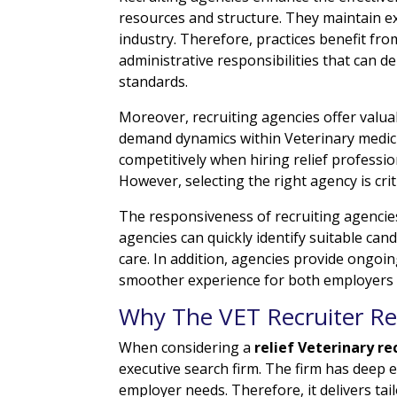
resources and structure. They maintain e
industry. Therefore, practices benefit fro
administrative responsibilities that can de
standards.
Moreover, recruiting agencies offer valu
demand dynamics within Veterinary medic
competitively when hiring relief professi
However, selecting the right agency is cri
The responsiveness of recruiting agencie
agencies can quickly identify suitable can
care. In addition, agencies provide ongoi
smoother experience for both employers 
Why The VET Recruiter Rel
When considering a
relief Veterinary re
executive search firm. The firm has deep 
employer needs. Therefore, it delivers tail