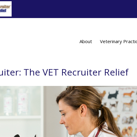
About
Veterinary Practi
uiter: The VET Recruiter Relief