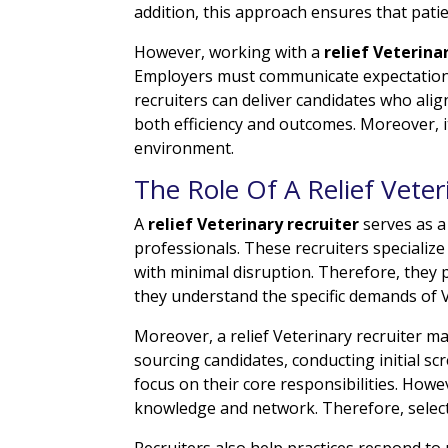
addition, this approach ensures that pati
However, working with a
relief Veterina
Employers must communicate expectations r
recruiters can deliver candidates who alig
both efficiency and outcomes. Moreover, i
environment.
The Role Of A Relief Veter
A
relief Veterinary recruiter
serves as a
professionals. These recruiters specialize
with minimal disruption. Therefore, they pl
they understand the specific demands of 
Moreover, a relief Veterinary recruiter m
sourcing candidates, conducting initial sc
focus on their core responsibilities. Howe
knowledge and network. Therefore, selecti
Recruiters also help practices respond to