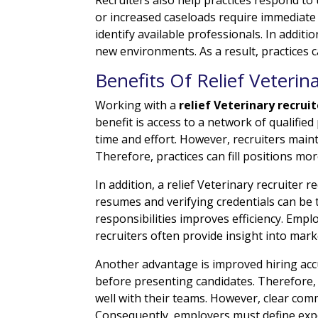
or increased caseloads require immediate s
identify available professionals. In addit
new environments. As a result, practices c
Benefits Of Relief Veterin
Working with a
relief Veterinary recruit
benefit is access to a network of qualified
time and effort. However, recruiters main
Therefore, practices can fill positions mor
In addition, a relief Veterinary recruiter
resumes and verifying credentials can be
responsibilities improves efficiency. Emp
recruiters often provide insight into mar
Another advantage is improved hiring accura
before presenting candidates. Therefore, 
well with their teams. However, clear co
Consequently, employers must define expec