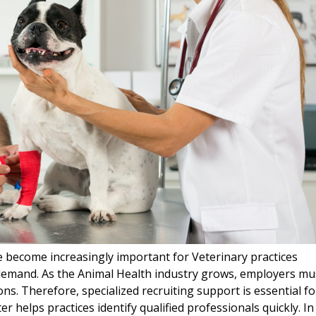
e become increasingly important for Veterinary practices
 demand. As the Animal Health industry grows, employers mu
ons. Therefore, specialized recruiting support is essential fo
iter helps practices identify qualified professionals quickly. In