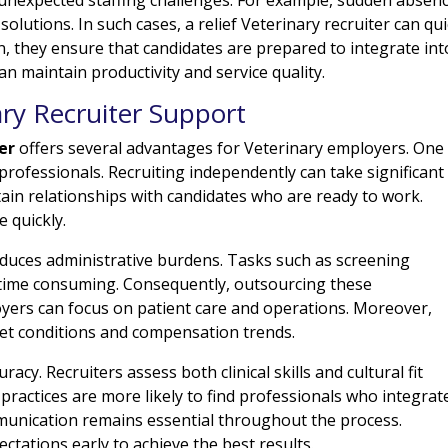
olutions. In such cases, a relief Veterinary recruiter can qui
ion, they ensure that candidates are prepared to integrate int
an maintain productivity and service quality.
ary Recruiter Support
er
offers several advantages for Veterinary employers. One
 professionals. Recruiting independently can take significant
tain relationships with candidates who are ready to work.
e quickly.
 reduces administrative burdens. Tasks such as screening
 time consuming. Consequently, outsourcing these
loyers can focus on patient care and operations. Moreover,
ket conditions and compensation trends.
cy. Recruiters assess both clinical skills and cultural fit
practices are more likely to find professionals who integrat
mmunication remains essential throughout the process.
tations early to achieve the best results.