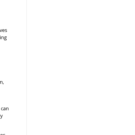
oves
ring
n,
 can
ry
ces