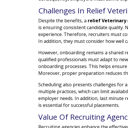
Challenges In Relief Veter
Despite the benefits, a
relief Veterinary
is ensuring consistent candidate quality. 
experience. Therefore, recruiters must 
In addition, they must consider how well c
However, onboarding remains a shared res
qualified professionals must adapt to new
onboarding processes. This helps ensure th
Moreover, proper preparation reduces the
Scheduling also presents challenges for a
multiple practices, which can limit availab
employer needs. In addition, last minute req
is essential for successful placements.
Value Of Recruiting Agenc
Recruiting agencies enhance the effectiv