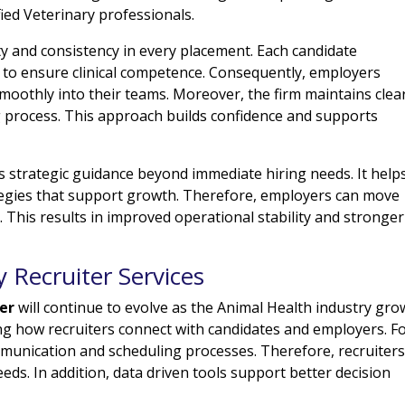
fied Veterinary professionals.
ty and consistency in every placement. Each candidate
to ensure clinical competence. Consequently, employers
moothly into their teams. Moreover, the firm maintains clea
 process. This approach builds confidence and supports
rs strategic guidance beyond immediate hiring needs. It help
ategies that support growth. Therefore, employers can move
. This results in improved operational stability and stronger
y Recruiter Services
ter
will continue to evolve as the Animal Health industry gro
g how recruiters connect with candidates and employers. F
mmunication and scheduling processes. Therefore, recruiter
eeds. In addition, data driven tools support better decision