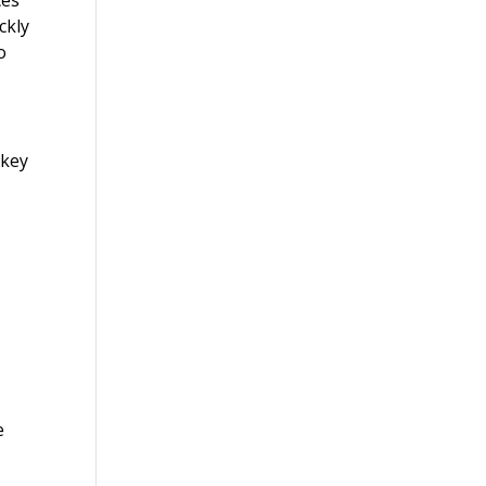
ckly
o
 key
e