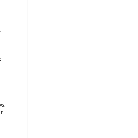
r
s
ws.
or
s