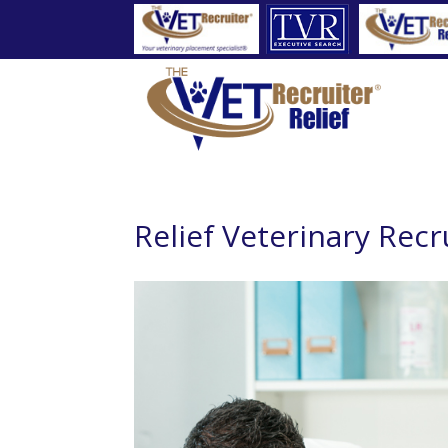
Relief Veterinary Recr