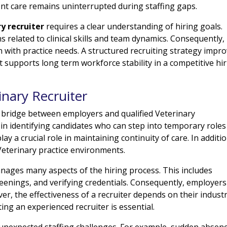
ent care remains uninterrupted during staffing gaps.
ry recruiter
requires a clear understanding of hiring goals.
elated to clinical skills and team dynamics. Consequently,
n with practice needs. A structured recruiting strategy impr
t supports long term workforce stability in a competitive hi
inary Recruiter
 bridge between employers and qualified Veterinary
 in identifying candidates who can step into temporary roles
ay a crucial role in maintaining continuity of care. In additio
Veterinary practice environments.
anages many aspects of the hiring process. This includes
reenings, and verifying credentials. Consequently, employers
ver, the effectiveness of a recruiter depends on their indust
ng an experienced recruiter is essential.
 unexpected staffing challenges. For example, sudden absen