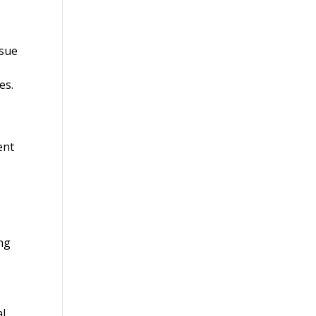
ssue
es.
ent
ing
al