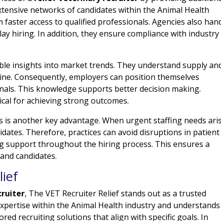
xtensive networks of candidates within the Animal Health
m faster access to qualified professionals. Agencies also han
lay hiring. In addition, they ensure compliance with industry
able insights into market trends. They understand supply an
ine. Consequently, employers can position themselves
onals. This knowledge supports better decision making.
tical for achieving strong outcomes.
s is another key advantage. When urgent staffing needs ari
didates. Therefore, practices can avoid disruptions in patient
ng support throughout the hiring process. This ensures a
and candidates.
ief
cruiter
, The VET Recruiter Relief stands out as a trusted
expertise within the Animal Health industry and understands
ored recruiting solutions that align with specific goals. In