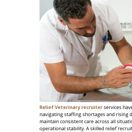
Relief Veterinary recruiter
services hav
navigating staffing shortages and rising
maintain consistent care across all situati
operational stability. A skilled relief recru