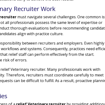
inary Recruiter Work
 recruiter
must navigate several challenges. One common i
Not all professionals possess the same level of expertise or
conduct thorough evaluations before recommending candidat
andidates align with practice culture.
ponsibility between recruiters and employers. Even highly
 workflows and systems. Consequently, practices need effici
at relief staff can perform effectively from the start.
 risk of errors.
 relief Veterinary recruiter. Many professionals work with
ility. Therefore, recruiters must coordinate carefully to meet
uests can be difficult to fulfill. As a result, proactive plann
ies
eness of a
relief Veterinary recruiter
by providing addition