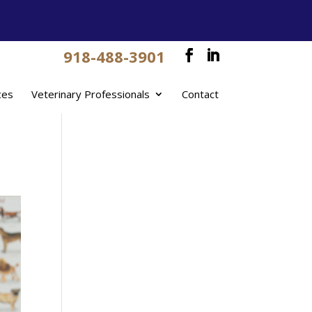
918-488-3901
ces
Veterinary Professionals
Contact