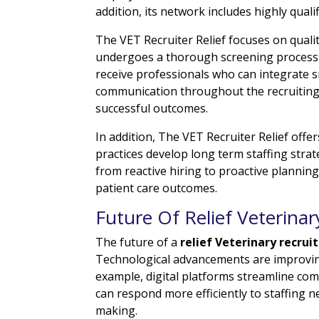
addition, its network includes highly quali
The VET Recruiter Relief focuses on quali
undergoes a thorough screening process 
receive professionals who can integrate s
communication throughout the recruiting
successful outcomes.
In addition, The VET Recruiter Relief offe
practices develop long term staffing str
from reactive hiring to proactive planning
patient care outcomes.
Future Of Relief Veterinar
The future of a
relief Veterinary recrui
Technological advancements are improvin
example, digital platforms streamline co
can respond more efficiently to staffing n
making.