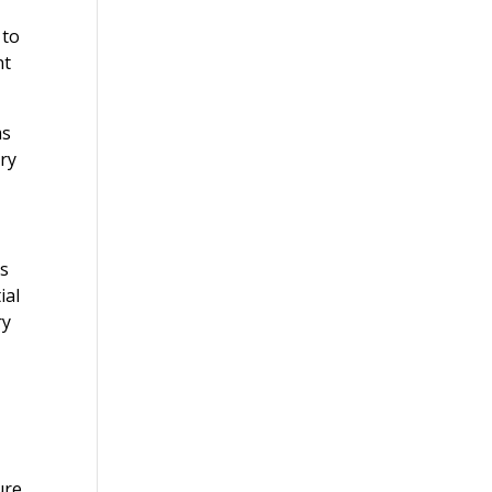
 to
nt
ms
ry
rs
ial
ry
ure