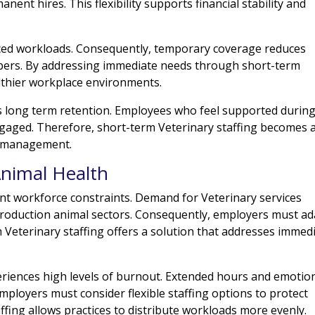
nent hires. This flexibility supports financial stability and
nced workloads. Consequently, temporary coverage reduces
bers. By addressing immediate needs through short-term
althier workplace environments.
s long term retention. Employees who feel supported durin
ngaged. Therefore, short-term Veterinary staffing becomes 
e management.
Animal Health
ent workforce constraints. Demand for Veterinary services
production animal sectors. Consequently, employers must ad
rm Veterinary staffing offers a solution that addresses immed
riences high levels of burnout. Extended hours and emotio
employers must consider flexible staffing options to protect
ffing allows practices to distribute workloads more evenly.