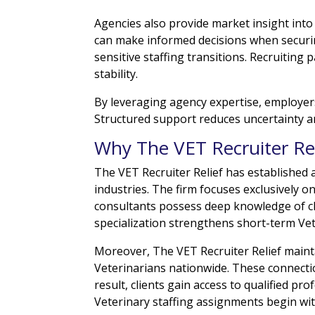
Agencies also provide market insight into
can make informed decisions when securin
sensitive staffing transitions. Recruiting 
stability.
By leveraging agency expertise, employers
Structured support reduces uncertainty an
Why The VET Recruiter Rel
The VET Recruiter Relief has established 
industries. The firm focuses exclusively on
consultants possess deep knowledge of cl
specialization strengthens short-term Ve
Moreover, The VET Recruiter Relief mainta
Veterinarians nationwide. These connecti
result, clients gain access to qualified p
Veterinary staffing assignments begin wi