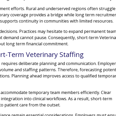
tment efforts. Rural and underserved regions often struggle
porary coverage provides a bridge while long term recruitme
 supports continuity in communities with limited resources.
 decisions. Practices may hesitate to expand permanent tea
ent demand cannot pause. Consequently, short-term Veterina
out long term financial commitment.
rt-Term Veterinary Staffing
g
requires deliberate planning and communication. Employe
 volume and staffing patterns. Therefore, forecasting potent
tions. Planning ahead improves access to qualified tempora
d accommodate temporary team members efficiently. Clear
ntegration into clinical workflows. As a result, short-term
 to patient care from the outset.
pliance remain essential considerations. Employers must ens