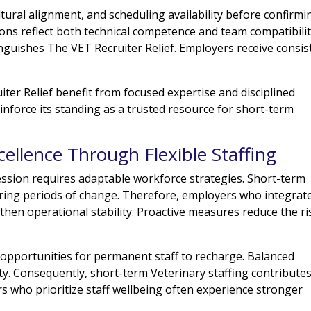
ultural alignment, and scheduling availability before confirmi
s reflect both technical competence and team compatibilit
guishes The VET Recruiter Relief. Employers receive consis
er Relief benefit from focused expertise and disciplined
einforce its standing as a trusted resource for short-term
cellence Through Flexible Staffing
ession requires adaptable workforce strategies. Short-term
during periods of change. Therefore, employers who integrat
ngthen operational stability. Proactive measures reduce the ri
 opportunities for permanent staff to recharge. Balanced
y. Consequently, short-term Veterinary staffing contributes
rs who prioritize staff wellbeing often experience stronger