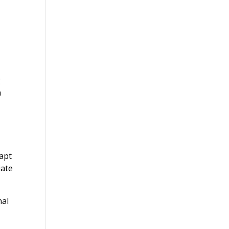
g
a
apt
iate
nal