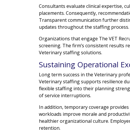
Consultants evaluate clinical expertise, c
placements. Consequently, recommendation
Transparent communication further distin
updates throughout the staffing process.
Organizations that engage The VET Recruit
screening. The firm’s consistent results r
Veterinary staffing solutions.
Sustaining Operational Ex
Long term success in the Veterinary prof
Veterinary staffing supports resilience 
flexible staffing into their planning stre
of service interruptions.
In addition, temporary coverage provides
workloads improve morale and productivit
healthier organizational culture. Employe
retention.