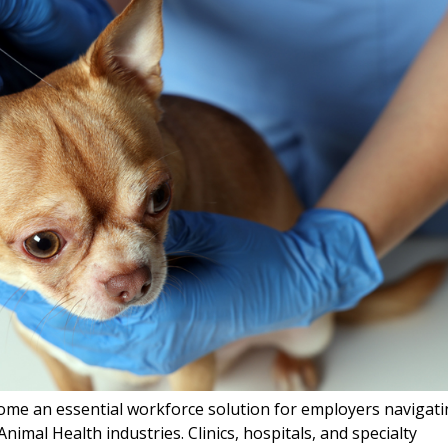
me an essential workforce solution for employers navigat
nimal Health industries. Clinics, hospitals, and specialty