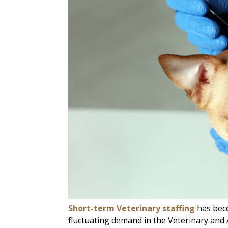
Short-term Veterinary staffing
has beco
fluctuating demand in the Veterinary and A