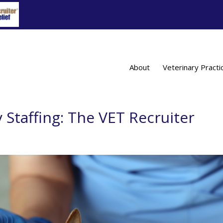
About
Veterinary Practi
 Staffing: The VET Recruiter