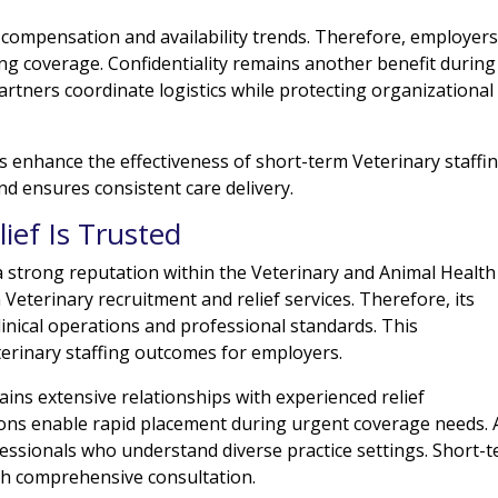
 compensation and availability trends. Therefore, employer
g coverage. Confidentiality remains another benefit during
partners coordinate logistics while protecting organizational
 enhance the effectiveness of short-term Veterinary staffin
d ensures consistent care delivery.
ief Is Trusted
a strong reputation within the Veterinary and Animal Health
 Veterinary recruitment and relief services. Therefore, its
inical operations and professional standards. This
terinary staffing outcomes for employers.
ins extensive relationships with experienced relief
ons enable rapid placement during urgent coverage needs. 
rofessionals who understand diverse practice settings. Short-
th comprehensive consultation.