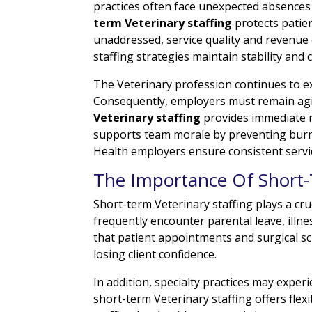
practices often face unexpected absences
term Veterinary staffing
protects patie
unaddressed, service quality and revenue
staffing strategies maintain stability and c
The Veterinary profession continues to e
Consequently, employers must remain agil
Veterinary staffing
provides immediate r
supports team morale by preventing burnou
Health employers ensure consistent servi
The Importance Of Short-
Short-term Veterinary staffing plays a cruc
frequently encounter parental leave, illn
that patient appointments and surgical sch
losing client confidence.
In addition, specialty practices may exper
short-term Veterinary staffing offers fle