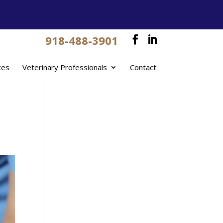
918-488-3901
ces
Veterinary Professionals
Contact