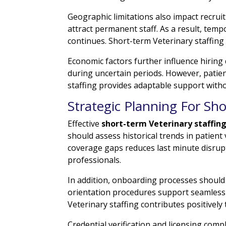
Geographic limitations also impact recrui
attract permanent staff. As a result, tem
continues. Short-term Veterinary staffing
Economic factors further influence hiring
during uncertain periods. However, pati
staffing provides adaptable support with
Strategic Planning For Sho
Effective
short-term Veterinary staffin
should assess historical trends in patient
coverage gaps reduces last minute disrup
professionals.
In addition, onboarding processes shoul
orientation procedures support seamless i
Veterinary staffing contributes positively
Credential verification and licensing com