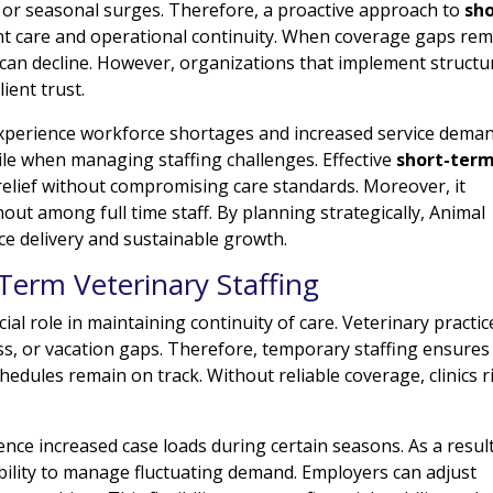
 or seasonal surges. Therefore, a proactive approach to
sho
nt care and operational continuity. When coverage gaps rem
 can decline. However, organizations that implement structu
lient trust.
xperience workforce shortages and increased service deman
e when managing staffing challenges. Effective
short-ter
elief without compromising care standards. Moreover, it
t among full time staff. By planning strategically, Animal
ce delivery and sustainable growth.
Term Veterinary Staffing
ial role in maintaining continuity of care. Veterinary practic
ess, or vacation gaps. Therefore, temporary staffing ensures
edules remain on track. Without reliable coverage, clinics r
ience increased case loads during certain seasons. As a result
xibility to manage fluctuating demand. Employers can adjust