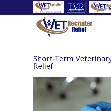
Short-Term Veterinary
Relief