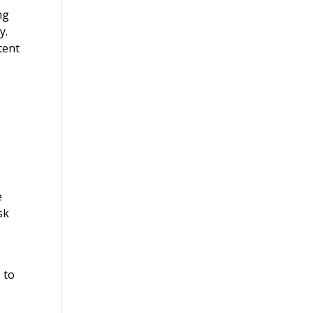
ng
y.
tent
e
sk
 to