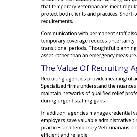
that temporary Veterinarians meet regula
protect both clients and practices. Short-
requirements.
Communication with permanent staff also
temporary coverage reduces uncertainty.
transitional periods. Thoughtful planning
asset rather than an emergency measure
The Value Of Recruiting A
Recruiting agencies provide meaningful a
Specialized firms understand the nuances 
maintain networks of qualified relief prof
during urgent staffing gaps.
In addition, agencies manage credential v
employers save valuable administrative t
practices and temporary Veterinarians. C
efficient and reliable.