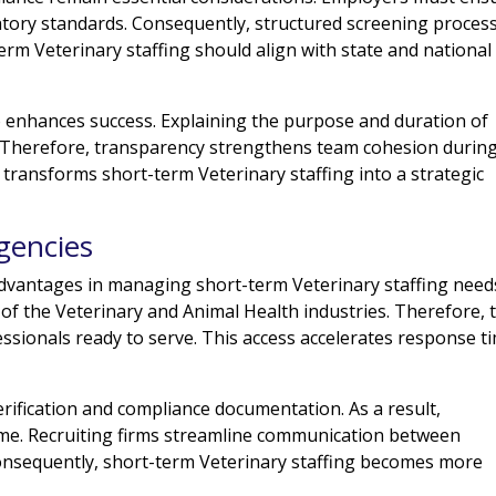
tory standards. Consequently, structured screening proces
term Veterinary staffing should align with state and national
 enhances success. Explaining the purpose and duration of
 Therefore, transparency strengthens team cohesion durin
 transforms short-term Veterinary staffing into a strategic
.
gencies
dvantages in managing short-term Veterinary staffing need
of the Veterinary and Animal Health industries. Therefore, 
essionals ready to serve. This access accelerates response t
erification and compliance documentation. As a result,
ime. Recruiting firms streamline communication between
onsequently, short-term Veterinary staffing becomes more