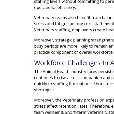
staffing levels without committing to perma
operational efficiency.
Veterinary teams also benefit from bala
stress and fatigue among core staff mem
Veterinary staffing, employers create he
Moreover, strategic planning strengthen
busy periods are more likely to remain e
practical component of overall workforc
Workforce Challenges In 
The Animal Health industry faces persist
continues to rise across companion and 
quickly to staffing fluctuations. Short-te
shortages.
Moreover, the Veterinary profession expe
stress affect retention rates. Therefore, 
team wellbeing. Short-term Veterinary sta