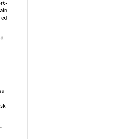
rt-
ain
red
d.
m
es
isk
,