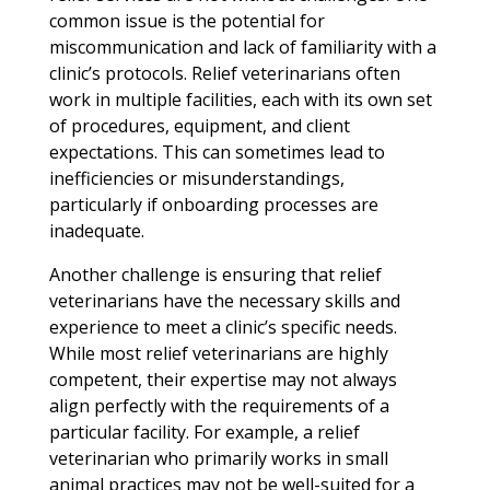
common issue is the potential for
miscommunication and lack of familiarity with a
clinic’s protocols. Relief veterinarians often
work in multiple facilities, each with its own set
of procedures, equipment, and client
expectations. This can sometimes lead to
inefficiencies or misunderstandings,
particularly if onboarding processes are
inadequate.
Another challenge is ensuring that relief
veterinarians have the necessary skills and
experience to meet a clinic’s specific needs.
While most relief veterinarians are highly
competent, their expertise may not always
align perfectly with the requirements of a
particular facility. For example, a relief
veterinarian who primarily works in small
animal practices may not be well-suited for a