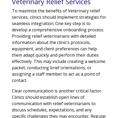
Veterinary Relief Services
To maximize the benefits of Veterinary relief
services, clinics should implement strategies for
seamless integration. One key step is to
develop a comprehensive onboarding process.
Providing relief veterinarians with detailed
information about the clinic’s protocols,
equipment, and client preferences can help
them adapt quickly and perform their duties
effectively. This may include creating a welcome
packet, conducting brief orientations, or
assigning a staff member to act as a point of
contact.
Clear communication is another critical factor.
Clinics should establish open lines of
communication with relief veterinarians to
discuss schedules, expectations, and any
specific challenges they may encounter. Regular