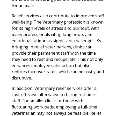
for animals.
Relief services also contribute to improved staff
well-being. The Veterinary profession is known
for its high levels of stress and burnout, with
many professionals citing long hours and
emotional fatigue as significant challenges. By
bringing in relief veterinarians, clinics can
provide their permanent staff with the time
they need to rest and recuperate. This not only
enhances employee satisfaction but also
reduces turnover rates, which can be costly and
disruptive.
In addition, Veterinary relief services offer a
cost-effective alternative to hiring full-time
staff. For smaller clinics or those with
fluctuating workloads, employing a full-time
veterinarian may not always be feasible. Relief