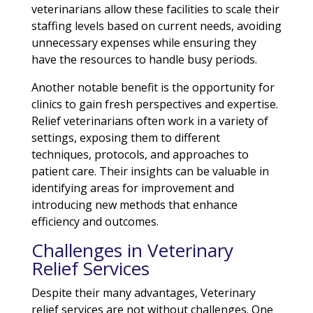
veterinarians allow these facilities to scale their
staffing levels based on current needs, avoiding
unnecessary expenses while ensuring they
have the resources to handle busy periods.
Another notable benefit is the opportunity for
clinics to gain fresh perspectives and expertise.
Relief veterinarians often work in a variety of
settings, exposing them to different
techniques, protocols, and approaches to
patient care. Their insights can be valuable in
identifying areas for improvement and
introducing new methods that enhance
efficiency and outcomes.
Challenges in Veterinary
Relief Services
Despite their many advantages, Veterinary
relief services are not without challenges. One