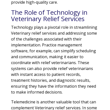
provide high-quality care.
The Role of Technology in
Veterinary Relief Services
Technology plays a pivotal role in streamlining
Veterinary relief services and addressing some
of the challenges associated with their
implementation. Practice management
software, for example, can simplify scheduling
and communication, making it easier to
coordinate with relief veterinarians. These
systems can also provide relief veterinarians
with instant access to patient records,
treatment histories, and diagnostic results,
ensuring they have the information they need
to make informed decisions.
Telemedicine is another valuable tool that can
complement Veterinary relief services. In some