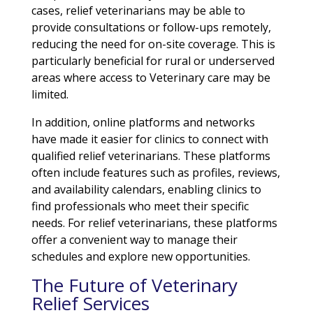
cases, relief veterinarians may be able to
provide consultations or follow-ups remotely,
reducing the need for on-site coverage. This is
particularly beneficial for rural or underserved
areas where access to Veterinary care may be
limited.
In addition, online platforms and networks
have made it easier for clinics to connect with
qualified relief veterinarians. These platforms
often include features such as profiles, reviews,
and availability calendars, enabling clinics to
find professionals who meet their specific
needs. For relief veterinarians, these platforms
offer a convenient way to manage their
schedules and explore new opportunities.
The Future of Veterinary
Relief Services