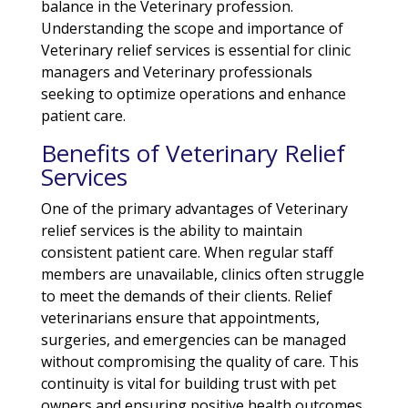
balance in the Veterinary profession.
Understanding the scope and importance of
Veterinary relief services is essential for clinic
managers and Veterinary professionals
seeking to optimize operations and enhance
patient care.
Benefits of Veterinary Relief
Services
One of the primary advantages of Veterinary
relief services is the ability to maintain
consistent patient care. When regular staff
members are unavailable, clinics often struggle
to meet the demands of their clients. Relief
veterinarians ensure that appointments,
surgeries, and emergencies can be managed
without compromising the quality of care. This
continuity is vital for building trust with pet
owners and ensuring positive health outcomes