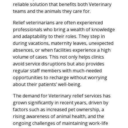
reliable solution that benefits both Veterinary
teams and the animals they care for.
Relief veterinarians are often experienced
professionals who bring a wealth of knowledge
and adaptability to their roles. They step in
during vacations, maternity leaves, unexpected
absences, or when facilities experience a high
volume of cases. This not only helps clinics
avoid service disruptions but also provides
regular staff members with much-needed
opportunities to recharge without worrying
about their patients’ well-being.
The demand for Veterinary relief services has
grown significantly in recent years, driven by
factors such as increased pet ownership, a
rising awareness of animal health, and the
ongoing challenges of maintaining work-life