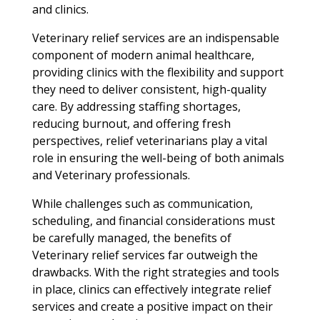
and clinics.
Veterinary relief services are an indispensable
component of modern animal healthcare,
providing clinics with the flexibility and support
they need to deliver consistent, high-quality
care. By addressing staffing shortages,
reducing burnout, and offering fresh
perspectives, relief veterinarians play a vital
role in ensuring the well-being of both animals
and Veterinary professionals.
While challenges such as communication,
scheduling, and financial considerations must
be carefully managed, the benefits of
Veterinary relief services far outweigh the
drawbacks. With the right strategies and tools
in place, clinics can effectively integrate relief
services and create a positive impact on their