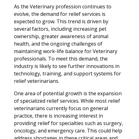
As the Veterinary profession continues to
evolve, the demand for relief services is
expected to grow. This trend is driven by
several factors, including increasing pet
ownership, greater awareness of animal
health, and the ongoing challenges of
maintaining work-life balance for Veterinary
professionals. To meet this demand, the
industry is likely to see further innovations in
technology, training, and support systems for
relief veterinarians.
One area of potential growth is the expansion
of specialized relief services. While most relief
veterinarians currently focus on general
practice, there is increasing interest in
providing relief for specialties such as surgery,
oncology, and emergency care. This could help
address shortages in these critical areas and