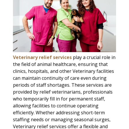
Veterinary relief services
play a crucial role in
the field of animal healthcare, ensuring that
clinics, hospitals, and other Veterinary facilities
can maintain continuity of care even during
periods of staff shortages. These services are
provided by relief veterinarians, professionals
who temporarily fill in for permanent staff,
allowing facilities to continue operating
efficiently. Whether addressing short-term
staffing needs or managing seasonal surges,
Veterinary relief services offer a flexible and