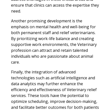
ensure that clinics can access the expertise they
need.
Another promising development is the
emphasis on mental health and well-being for
both permanent staff and relief veterinarians.
By prioritizing work-life balance and creating
supportive work environments, the Veterinary
profession can attract and retain talented
individuals who are passionate about animal
care.
Finally, the integration of advanced
technologies such as artificial intelligence and
data analytics may further enhance the
efficiency and effectiveness of Veterinary relief
services. These tools have the potential to
optimize scheduling, improve decision-making,
and facilitate better outcomes for both patients