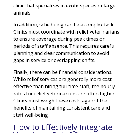
clinic that specializes in exotic species or large
animals.
In addition, scheduling can be a complex task.
Clinics must coordinate with relief veterinarians
to ensure coverage during peak times or
periods of staff absence. This requires careful
planning and clear communication to avoid
gaps in service or overlapping shifts.
Finally, there can be financial considerations.
While relief services are generally more cost-
effective than hiring full-time staff, the hourly
rates for relief veterinarians are often higher.
Clinics must weigh these costs against the
benefits of maintaining consistent care and
staff well-being.
How to Effectively Integrate