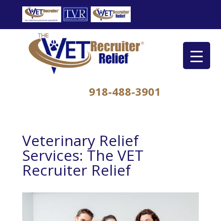
918-488-3901
Veterinary Relief
Services: The VET
Recruiter Relief