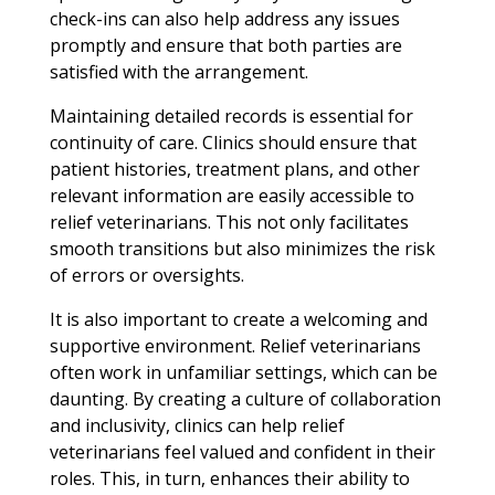
check-ins can also help address any issues
promptly and ensure that both parties are
satisfied with the arrangement.
Maintaining detailed records is essential for
continuity of care. Clinics should ensure that
patient histories, treatment plans, and other
relevant information are easily accessible to
relief veterinarians. This not only facilitates
smooth transitions but also minimizes the risk
of errors or oversights.
It is also important to create a welcoming and
supportive environment. Relief veterinarians
often work in unfamiliar settings, which can be
daunting. By creating a culture of collaboration
and inclusivity, clinics can help relief
veterinarians feel valued and confident in their
roles. This, in turn, enhances their ability to