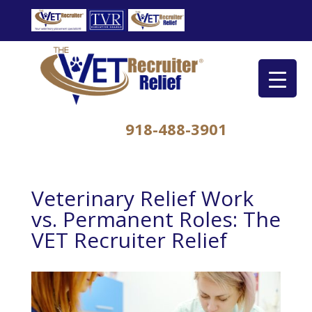
918-488-3901
Veterinary Relief Work
vs. Permanent Roles: The
VET Recruiter Relief