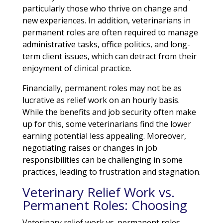
particularly those who thrive on change and
new experiences. In addition, veterinarians in
permanent roles are often required to manage
administrative tasks, office politics, and long-
term client issues, which can detract from their
enjoyment of clinical practice.
Financially, permanent roles may not be as
lucrative as relief work on an hourly basis.
While the benefits and job security often make
up for this, some veterinarians find the lower
earning potential less appealing. Moreover,
negotiating raises or changes in job
responsibilities can be challenging in some
practices, leading to frustration and stagnation.
Veterinary Relief Work vs.
Permanent Roles: Choosing
Veterinary relief work vs. permanent roles