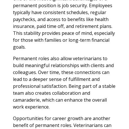
permanent position is job security. Employees
typically have consistent schedules, regular
paychecks, and access to benefits like health
insurance, paid time off, and retirement plans.
This stability provides peace of mind, especially
for those with families or long-term financial
goals.
Permanent roles also allow veterinarians to
build meaningful relationships with clients and
colleagues. Over time, these connections can
lead to a deeper sense of fulfillment and
professional satisfaction. Being part of a stable
team also creates collaboration and
camaraderie, which can enhance the overall
work experience.
Opportunities for career growth are another
benefit of permanent roles. Veterinarians can