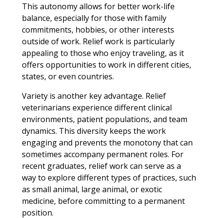
This autonomy allows for better work-life
balance, especially for those with family
commitments, hobbies, or other interests
outside of work. Relief work is particularly
appealing to those who enjoy traveling, as it
offers opportunities to work in different cities,
states, or even countries.
Variety is another key advantage. Relief
veterinarians experience different clinical
environments, patient populations, and team
dynamics. This diversity keeps the work
engaging and prevents the monotony that can
sometimes accompany permanent roles. For
recent graduates, relief work can serve as a
way to explore different types of practices, such
as small animal, large animal, or exotic
medicine, before committing to a permanent
position.