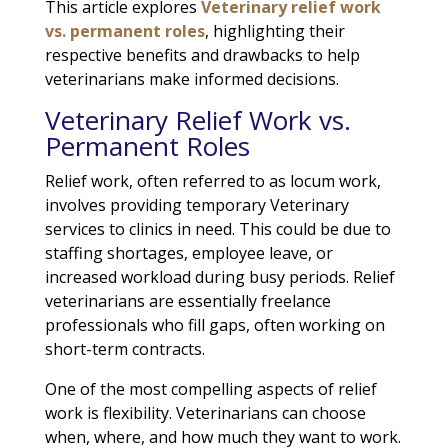
This article explores
Veterinary relief work
vs. permanent roles
, highlighting their
respective benefits and drawbacks to help
veterinarians make informed decisions.
Veterinary Relief Work vs.
Permanent Roles
Relief work, often referred to as locum work,
involves providing temporary Veterinary
services to clinics in need. This could be due to
staffing shortages, employee leave, or
increased workload during busy periods. Relief
veterinarians are essentially freelance
professionals who fill gaps, often working on
short-term contracts.
One of the most compelling aspects of relief
work is flexibility. Veterinarians can choose
when, where, and how much they want to work.