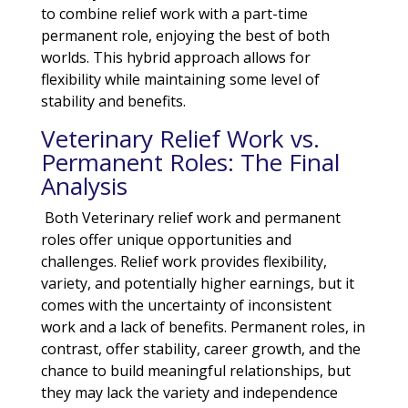
to combine relief work with a part-time
permanent role, enjoying the best of both
worlds. This hybrid approach allows for
flexibility while maintaining some level of
stability and benefits.
Veterinary Relief Work vs.
Permanent Roles: The Final
Analysis
Both Veterinary relief work and permanent
roles offer unique opportunities and
challenges. Relief work provides flexibility,
variety, and potentially higher earnings, but it
comes with the uncertainty of inconsistent
work and a lack of benefits. Permanent roles, in
contrast, offer stability, career growth, and the
chance to build meaningful relationships, but
they may lack the variety and independence