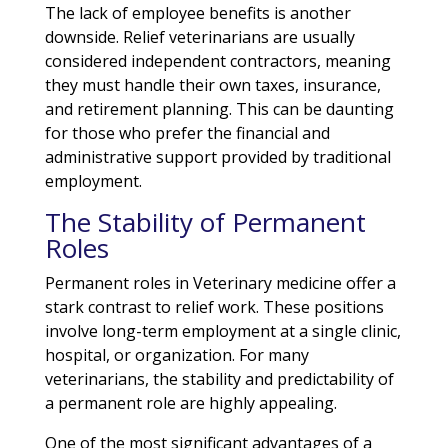
The lack of employee benefits is another
downside. Relief veterinarians are usually
considered independent contractors, meaning
they must handle their own taxes, insurance,
and retirement planning. This can be daunting
for those who prefer the financial and
administrative support provided by traditional
employment.
The Stability of Permanent
Roles
Permanent roles in Veterinary medicine offer a
stark contrast to relief work. These positions
involve long-term employment at a single clinic,
hospital, or organization. For many
veterinarians, the stability and predictability of
a permanent role are highly appealing.
One of the most significant advantages of a