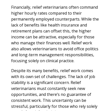
Financially, relief veterinarians often command
higher hourly rates compared to their
permanently employed counterparts. While the
lack of benefits like health insurance and
retirement plans can offset this, the higher
income can be attractive, especially for those
who manage their finances well. Relief work
also allows veterinarians to avoid office politics
and long-term management responsibilities,
focusing solely on clinical practice.
Despite its many benefits, relief work comes
with its own set of challenges. The lack of job
stability is a significant concern. Relief
veterinarians must constantly seek new
opportunities, and there’s no guarantee of
consistent work. This uncertainty can be
stressful, particularly for those who rely solely