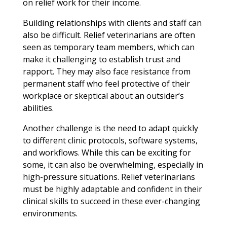
on relief work for their income.
Building relationships with clients and staff can
also be difficult. Relief veterinarians are often
seen as temporary team members, which can
make it challenging to establish trust and
rapport. They may also face resistance from
permanent staff who feel protective of their
workplace or skeptical about an outsider’s
abilities.
Another challenge is the need to adapt quickly
to different clinic protocols, software systems,
and workflows. While this can be exciting for
some, it can also be overwhelming, especially in
high-pressure situations. Relief veterinarians
must be highly adaptable and confident in their
clinical skills to succeed in these ever-changing
environments.