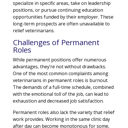
specialize in specific areas, take on leadership
positions, or pursue continuing education
opportunities funded by their employer. These
long-term prospects are often unavailable to
relief veterinarians.
Challenges of Permanent
Roles
While permanent positions offer numerous
advantages, they’re not without drawbacks.
One of the most common complaints among
veterinarians in permanent roles is burnout.
The demands of a full-time schedule, combined
with the emotional toll of the job, can lead to
exhaustion and decreased job satisfaction.
Permanent roles also lack the variety that relief
work provides. Working in the same clinic day
after day can become monotonous for some,