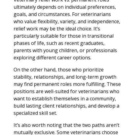
ultimately depends on individual preferences,
goals, and circumstances. For veterinarians
who value flexibility, variety, and independence,
relief work may be the ideal choice. It’s
particularly suitable for those in transitional
phases of life, such as recent graduates,
parents with young children, or professionals
exploring different career options.
On the other hand, those who prioritize
stability, relationships, and long-term growth
may find permanent roles more fulfilling. These
positions are well-suited for veterinarians who
want to establish themselves in a community,
build lasting client relationships, and develop a
specialized skill set.
It’s also worth noting that the two paths aren’t
mutually exclusive. Some veterinarians choose