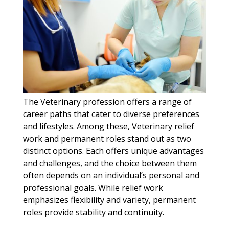
The Veterinary profession offers a range of
career paths that cater to diverse preferences
and lifestyles. Among these, Veterinary relief
work and permanent roles stand out as two
distinct options. Each offers unique advantages
and challenges, and the choice between them
often depends on an individual’s personal and
professional goals. While relief work
emphasizes flexibility and variety, permanent
roles provide stability and continuity.