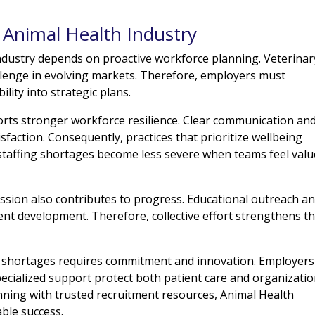
e Animal Health Industry
industry depends on proactive workforce planning. Veterinar
hallenge in evolving markets. Therefore, employers must
ility into strategic plans.
rts stronger workforce resilience. Clear communication an
faction. Consequently, practices that prioritize wellbeing
 staffing shortages become less severe when teams feel val
ssion also contributes to progress. Educational outreach a
t development. Therefore, collective effort strengthens t
ng shortages requires commitment and innovation. Employers
pecialized support protect both patient care and organizatio
ning with trusted recruitment resources, Animal Health
able success.