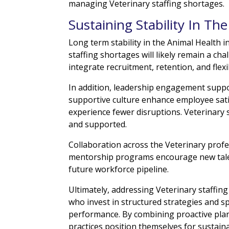
managing Veterinary staffing shortages.
Sustaining Stability In Th
Long term stability in the Animal Health 
staffing shortages will likely remain a c
integrate recruitment, retention, and flexib
In addition, leadership engagement suppo
supportive culture enhance employee satis
experience fewer disruptions. Veterinary
and supported.
Collaboration across the Veterinary profe
mentorship programs encourage new talen
future workforce pipeline.
Ultimately, addressing Veterinary staffi
who invest in structured strategies and s
performance. By combining proactive plan
practices position themselves for sustain