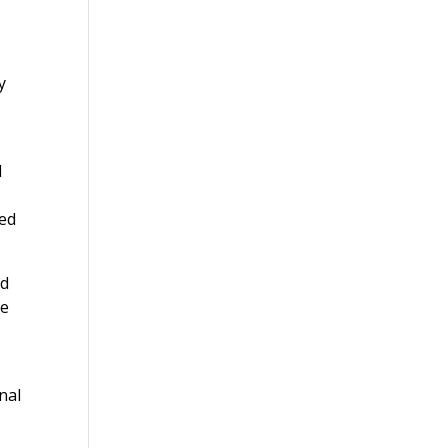
y
d
ued
nd
he
nal