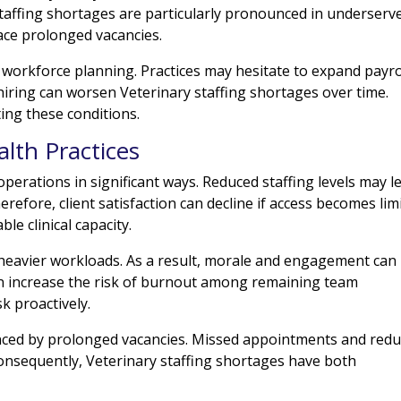
staffing shortages are particularly pronounced in underserv
ace prolonged vacancies.
 workforce planning. Practices may hesitate to expand payro
iring can worsen Veterinary staffing shortages over time.
ting these conditions.
lth Practices
 operations in significant ways. Reduced staffing levels may l
refore, client satisfaction can decline if access becomes lim
le clinical capacity.
e heavier workloads. As a result, morale and engagement can
ten increase the risk of burnout among remaining team
k proactively.
enced by prolonged vacancies. Missed appointments and red
Consequently, Veterinary staffing shortages have both