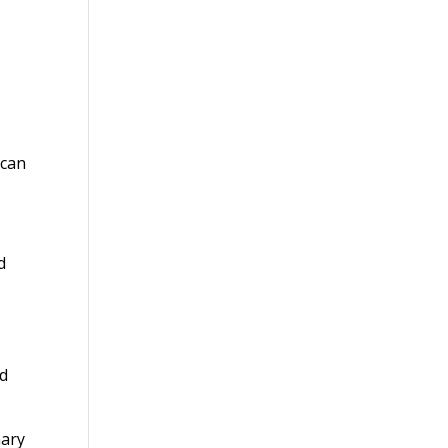
 can
d
ed
nary