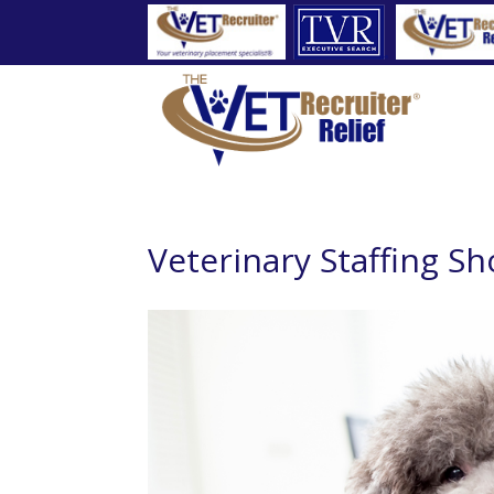
Veterinary Staffing Sh