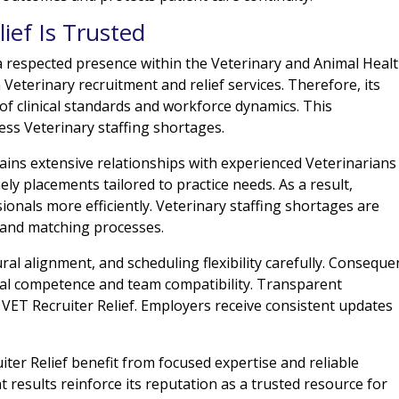
ief Is Trusted
a respected presence within the Veterinary and Animal Heal
 Veterinary recruitment and relief services. Therefore, its
f clinical standards and workforce dynamics. This
ess Veterinary staffing shortages.
ains extensive relationships with experienced Veterinarians
ly placements tailored to practice needs. As a result,
ionals more efficiently. Veterinary staffing shortages are
 and matching processes.
ural alignment, and scheduling flexibility carefully. Consequen
al competence and team compatibility. Transparent
VET Recruiter Relief. Employers receive consistent updates
er Relief benefit from focused expertise and reliable
t results reinforce its reputation as a trusted resource for