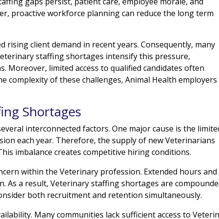
affing gaps persist, patient care, employee morale, and
er, proactive workforce planning can reduce the long term
d rising client demand in recent years. Consequently, many
eterinary staffing shortages intensify this pressure,
ns. Moreover, limited access to qualified candidates often
the complexity of these challenges, Animal Health employers
fing Shortages
everal interconnected factors. One major cause is the limite
ion each year. Therefore, the supply of new Veterinarians
is imbalance creates competitive hiring conditions.
oncern within the Veterinary profession. Extended hours and
ion. As a result, Veterinary staffing shortages are compound
nsider both recruitment and retention simultaneously.
ailability. Many communities lack sufficient access to Veteri