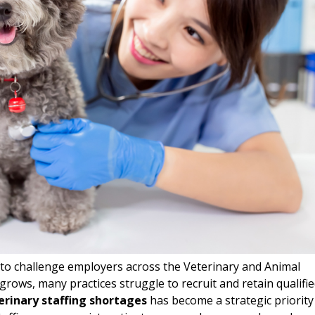
to challenge employers across the Veterinary and Animal
grows, many practices struggle to recruit and retain qualifi
erinary staffing shortages
has become a strategic priority