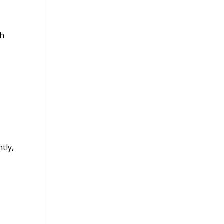
th
tly,