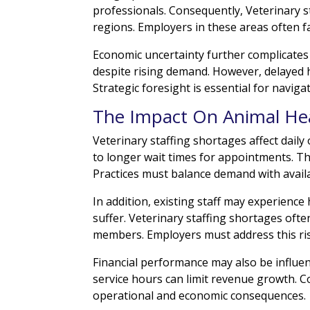
professionals. Consequently, Veterinary 
regions. Employers in these areas often f
Economic uncertainty further complicates
despite rising demand. However, delayed h
Strategic foresight is essential for naviga
The Impact On Animal Hea
Veterinary staffing shortages affect daily
to longer wait times for appointments. The
Practices must balance demand with availab
In addition, existing staff may experienc
suffer. Veterinary staffing shortages of
members. Employers must address this ris
Financial performance may also be influ
service hours can limit revenue growth. 
operational and economic consequences.