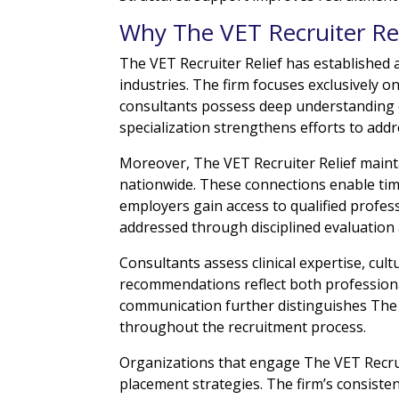
Why The VET Recruiter Rel
The VET Recruiter Relief has established 
industries. The firm focuses exclusively on
consultants possess deep understanding o
specialization strengthens efforts to addr
Moreover, The VET Recruiter Relief maint
nationwide. These connections enable time
employers gain access to qualified profess
addressed through disciplined evaluation
Consultants assess clinical expertise, cult
recommendations reflect both profession
communication further distinguishes The 
throughout the recruitment process.
Organizations that engage The VET Recruit
placement strategies. The firm’s consisten