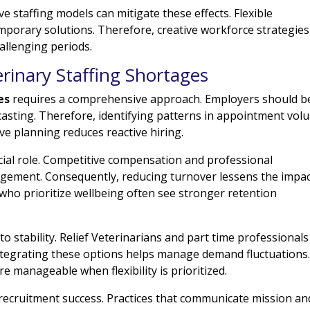
 staffing models can mitigate these effects. Flexible
mporary solutions. Therefore, creative workforce strategies
allenging periods.
rinary Staffing Shortages
es
requires a comprehensive approach. Employers should b
asting. Therefore, identifying patterns in appointment vol
ve planning reduces reactive hiring.
crucial role. Competitive compensation and professional
ement. Consequently, reducing turnover lessens the impac
who prioritize wellbeing often see stronger retention
 to stability. Relief Veterinarians and part time professionals
ntegrating these options helps manage demand fluctuations
 manageable when flexibility is prioritized.
ecruitment success. Practices that communicate mission an