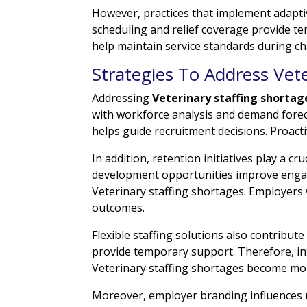
However, practices that implement adaptive
scheduling and relief coverage provide te
help maintain service standards during ch
Strategies To Address Vete
Addressing
Veterinary staffing shortag
with workforce analysis and demand forec
helps guide recruitment decisions. Proacti
In addition, retention initiatives play a 
development opportunities improve engag
Veterinary staffing shortages. Employers 
outcomes.
Flexible staffing solutions also contribute
provide temporary support. Therefore, i
Veterinary staffing shortages become more
Moreover, employer branding influences r