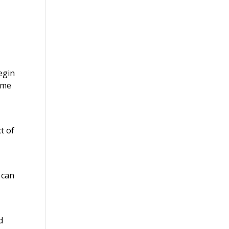
egin
ume
t of
 can
.
d