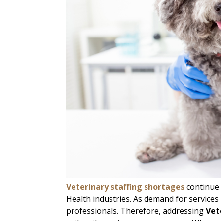
Veterinary staffing shortages
continue 
Health industries. As demand for services 
professionals. Therefore, addressing
Vet