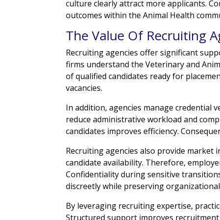
culture clearly attract more applicants. 
outcomes within the Animal Health commu
The Value Of Recruiting A
Recruiting agencies offer significant supp
firms understand the Veterinary and Anim
of qualified candidates ready for placeme
vacancies.
In addition, agencies manage credential v
reduce administrative workload and comp
candidates improves efficiency. Consequen
Recruiting agencies also provide market 
candidate availability. Therefore, employe
Confidentiality during sensitive transiti
discreetly while preserving organizational 
By leveraging recruiting expertise, practi
Structured support improves recruitment 