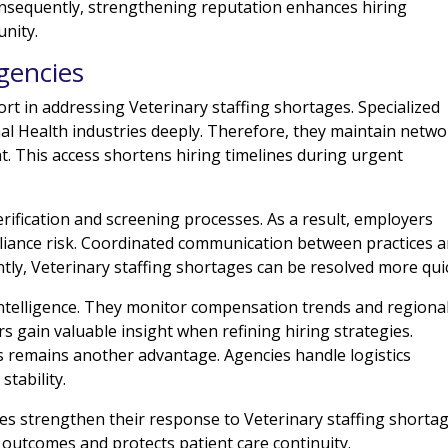
Consequently, strengthening reputation enhances hiring
nity.
gencies
ort in addressing Veterinary staffing shortages. Specialized
al Health industries deeply. Therefore, they maintain netw
nt. This access shortens hiring timelines during urgent
erification and screening processes. As a result, employers
liance risk. Coordinated communication between practices 
tly, Veterinary staffing shortages can be resolved more quic
intelligence. They monitor compensation trends and regiona
rs gain valuable insight when refining hiring strategies.
ons remains another advantage. Agencies handle logistics
stability.
ces strengthen their response to Veterinary staffing shortag
outcomes and protects patient care continuity.