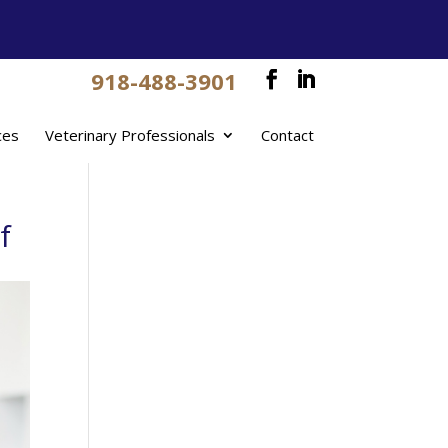
918-488-3901
ces
Veterinary Professionals
Contact
f