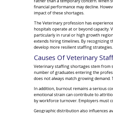
rather than a temporary concern. When st
financial performance may decline. Howev
impact of these shortages.
The Veterinary profession has experience
hospitals operate at or beyond capacity. V
particularly in rural or high growth regio
extends hiring timelines. By recognizing 
develop more resilient staffing strategies.
Causes Of Veterinary Staf
Veterinary staffing shortages stem from s
number of graduates entering the profess
does not always match growing demand. Th
In addition, burnout remains a serious c
emotional strain can contribute to attrit
by workforce turnover. Employers must co
Geographic distribution also influences av