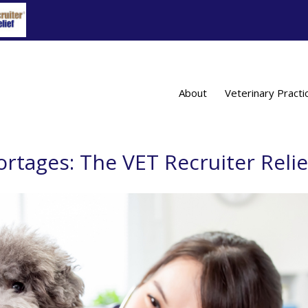
About
Veterinary Practi
ortages: The VET Recruiter Relie