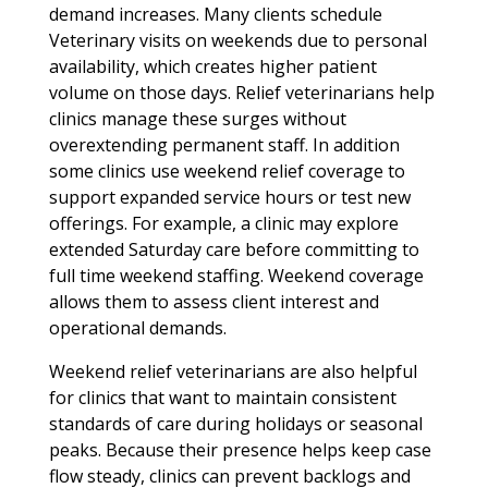
demand increases. Many clients schedule
Veterinary visits on weekends due to personal
availability, which creates higher patient
volume on those days. Relief veterinarians help
clinics manage these surges without
overextending permanent staff. In addition
some clinics use weekend relief coverage to
support expanded service hours or test new
offerings. For example, a clinic may explore
extended Saturday care before committing to
full time weekend staffing. Weekend coverage
allows them to assess client interest and
operational demands.
Weekend relief veterinarians are also helpful
for clinics that want to maintain consistent
standards of care during holidays or seasonal
peaks. Because their presence helps keep case
flow steady, clinics can prevent backlogs and