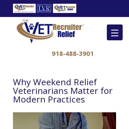
918-488-3901
Why Weekend Relief
Veterinarians Matter for
Modern Practices