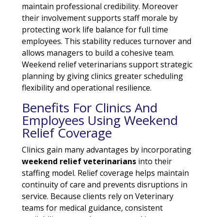
maintain professional credibility. Moreover
their involvement supports staff morale by
protecting work life balance for full time
employees. This stability reduces turnover and
allows managers to build a cohesive team.
Weekend relief veterinarians support strategic
planning by giving clinics greater scheduling
flexibility and operational resilience.
Benefits For Clinics And
Employees Using Weekend
Relief Coverage
Clinics gain many advantages by incorporating
weekend relief veterinarians
into their
staffing model. Relief coverage helps maintain
continuity of care and prevents disruptions in
service. Because clients rely on Veterinary
teams for medical guidance, consistent