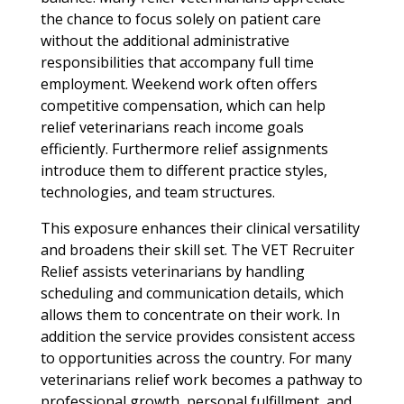
the chance to focus solely on patient care
without the additional administrative
responsibilities that accompany full time
employment. Weekend work often offers
competitive compensation, which can help
relief veterinarians reach income goals
efficiently. Furthermore relief assignments
introduce them to different practice styles,
technologies, and team structures.
This exposure enhances their clinical versatility
and broadens their skill set. The VET Recruiter
Relief assists veterinarians by handling
scheduling and communication details, which
allows them to concentrate on their work. In
addition the service provides consistent access
to opportunities across the country. For many
veterinarians relief work becomes a pathway to
professional growth, personal fulfillment, and