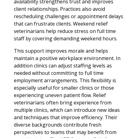
availability strengthens trust and improves
client relationships. Practices also avoid
rescheduling challenges or appointment delays
that can frustrate clients. Weekend relief
veterinarians help reduce stress on full time
staff by covering demanding weekend hours.
This support improves morale and helps
maintain a positive workplace environment. In
addition clinics can adjust staffing levels as
needed without committing to full time
employment arrangements. This flexibility is
especially useful for smaller clinics or those
experiencing uneven patient flow. Relief
veterinarians often bring experience from
multiple clinics, which can introduce new ideas
and techniques that improve efficiency. Their
diverse backgrounds contribute fresh
perspectives to teams that may benefit from