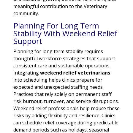
meaningful contribution to the Veterinary
community.
Planning For Long Term
Stability With Weekend Relief
Support
Planning for long term stability requires
thoughtful workforce strategies that support
consistent care and sustainable operations.
Integrating
weekend relief veterinarians
into scheduling helps clinics prepare for
expected and unexpected staffing needs.
Practices that rely solely on permanent staff
risk burnout, turnover, and service disruptions.
Weekend relief professionals help reduce these
risks by adding flexibility and resilience. Clinics
can schedule relief coverage during predictable
demand periods such as holidays, seasonal