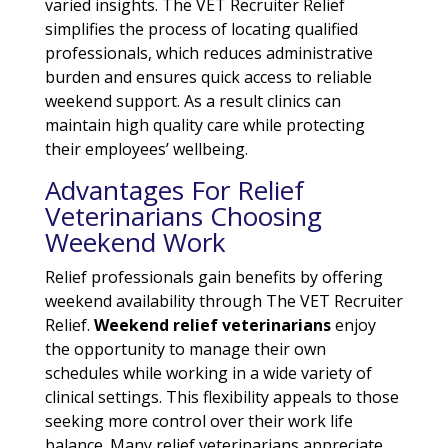
varied insights. The VET Recruiter Relief
simplifies the process of locating qualified
professionals, which reduces administrative
burden and ensures quick access to reliable
weekend support. As a result clinics can
maintain high quality care while protecting
their employees’ wellbeing.
Advantages For Relief
Veterinarians Choosing
Weekend Work
Relief professionals gain benefits by offering
weekend availability through The VET Recruiter
Relief.
Weekend relief veterinarians
enjoy
the opportunity to manage their own
schedules while working in a wide variety of
clinical settings. This flexibility appeals to those
seeking more control over their work life
balance. Many relief veterinarians appreciate