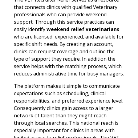
that connects clinics with qualified Veterinary
professionals who can provide weekend
support. Through this service practices can
easily identify
weekend relief veterinarians
who are licensed, experienced, and available for
specific shift needs. By creating an account,
clinics can request coverage and outline the
type of support they require. In addition the
service helps with the matching process, which
reduces administrative time for busy managers.
The platform makes it simple to communicate
expectations such as scheduling, clinical
responsibilities, and preferred experience level.
Consequently clinics gain access to a larger
network of talent than they might reach
through local searches. This national reach is
especially important for clinics in areas with
limited access to relief professionals. The VET