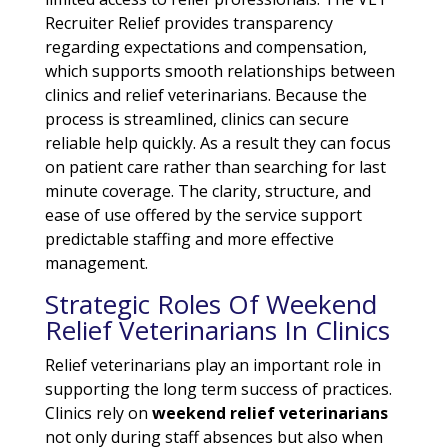
Recruiter Relief provides transparency
regarding expectations and compensation,
which supports smooth relationships between
clinics and relief veterinarians. Because the
process is streamlined, clinics can secure
reliable help quickly. As a result they can focus
on patient care rather than searching for last
minute coverage. The clarity, structure, and
ease of use offered by the service support
predictable staffing and more effective
management.
Strategic Roles Of Weekend
Relief Veterinarians In Clinics
Relief veterinarians play an important role in
supporting the long term success of practices.
Clinics rely on
weekend relief veterinarians
not only during staff absences but also when