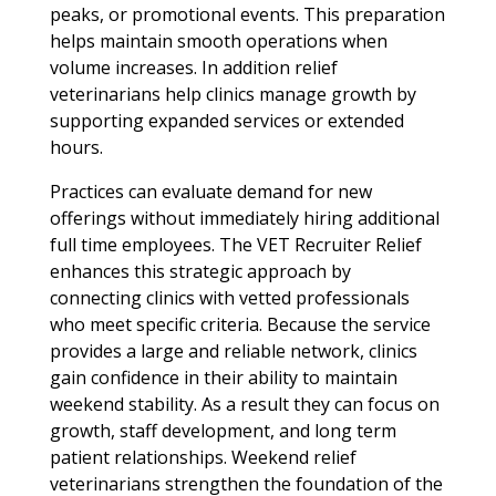
peaks, or promotional events. This preparation
helps maintain smooth operations when
volume increases. In addition relief
veterinarians help clinics manage growth by
supporting expanded services or extended
hours.
Practices can evaluate demand for new
offerings without immediately hiring additional
full time employees. The VET Recruiter Relief
enhances this strategic approach by
connecting clinics with vetted professionals
who meet specific criteria. Because the service
provides a large and reliable network, clinics
gain confidence in their ability to maintain
weekend stability. As a result they can focus on
growth, staff development, and long term
patient relationships. Weekend relief
veterinarians strengthen the foundation of the