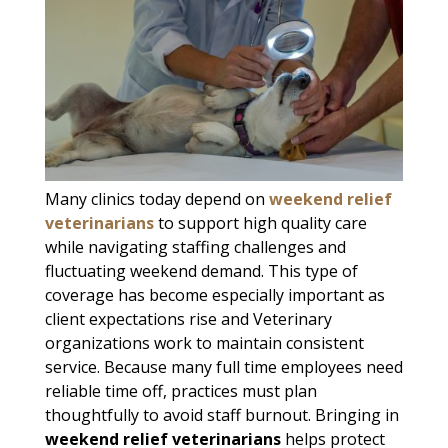
Many clinics today depend on
weekend relief
veterinarians
to support high quality care
while navigating staffing challenges and
fluctuating weekend demand. This type of
coverage has become especially important as
client expectations rise and Veterinary
organizations work to maintain consistent
service. Because many full time employees need
reliable time off, practices must plan
thoughtfully to avoid staff burnout. Bringing in
weekend relief veterinarians
helps protect