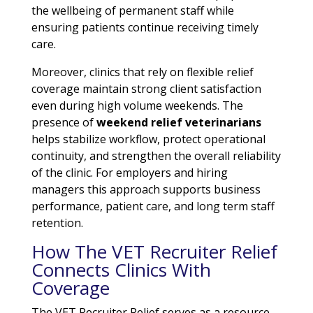
the wellbeing of permanent staff while
ensuring patients continue receiving timely
care.
Moreover, clinics that rely on flexible relief
coverage maintain strong client satisfaction
even during high volume weekends. The
presence of
weekend relief veterinarians
helps stabilize workflow, protect operational
continuity, and strengthen the overall reliability
of the clinic. For employers and hiring
managers this approach supports business
performance, patient care, and long term staff
retention.
How The VET Recruiter Relief
Connects Clinics With
Coverage
The VET Recruiter Relief serves as a resource